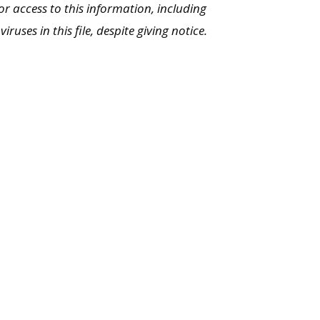
or access to this information, including
uses in this file, despite giving notice.