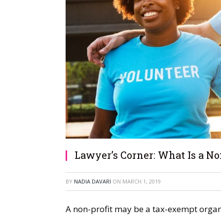
Lawyer’s Corner: What Is a Non
BY
NADIA DAVARI
ON
MARCH 1, 2019
A non-profit may be a tax-exempt organ