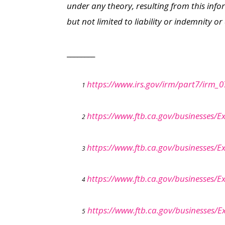
under any theory, resulting from this info
but not limited to liability or indemnity o
________
https://www.irs.gov/irm/part7/irm_0
1
https://www.ftb.ca.gov/businesses/E
2
https://www.ftb.ca.gov/businesses/E
3
https://www.ftb.ca.gov/businesses/E
4
https://www.ftb.ca.gov/businesses/
5