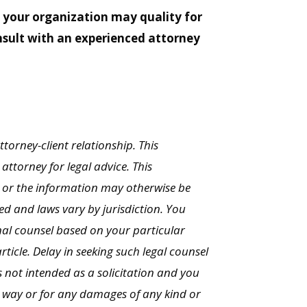
e your organization may quality for
onsult with an experienced attorney
ttorney-client relationship. This
ttorney for legal advice. This
 or the information may otherwise be
ed and laws vary by jurisdiction. You
onal counsel based on your particular
rticle. Delay in seeking such legal counsel
 not intended as a solicitation and you
y way or for any damages of any kind or