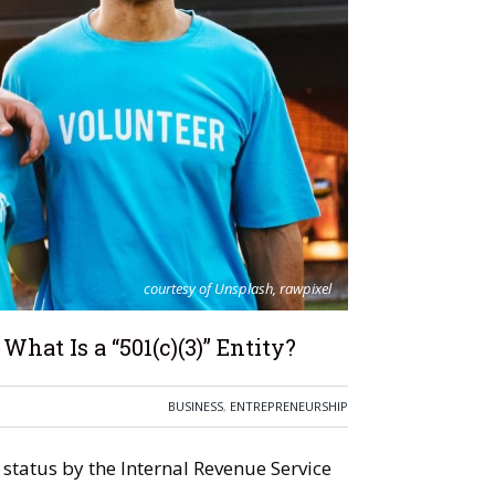
courtesy of Unsplash, rawpixel
hat Is a “501(c)(3)” Entity?
BUSINESS
,
ENTREPRENEURSHIP
status by the Internal Revenue Service