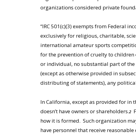
organizations considered private foundat
“IRC 501(c)(3) exempts from Federal in
exclusively for religious, charitable, sci
international amateur sports competition (
for the prevention of cruelty to children
or individual, no substantial part of the
(except as otherwise provided in subsecti
distributing of statements), any politic
In California, except as provided for i
doesn’t have owners or shareholders.
Fu
2
how it is formed. Such organization ma
have personnel that receive reasonable 