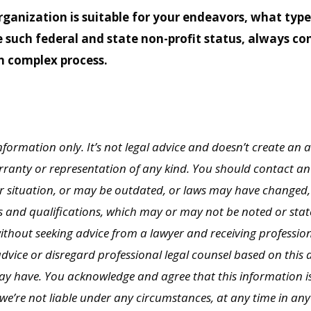
ganization is suitable for your endeavors, what typ
e such federal and state non-profit status, always c
n complex process.
 information only. It’s not legal advice and doesn’t create an a
rranty or representation of any kind. You should contact an a
r situation, or may be outdated, or laws may have changed,
s and qualifications, which may or may not be noted or stat
without seeking advice from a lawyer and receiving professi
advice or disregard professional legal counsel based on this a
may have. You acknowledge and agree that this information is
 we’re not liable under any circumstances, at any time in an