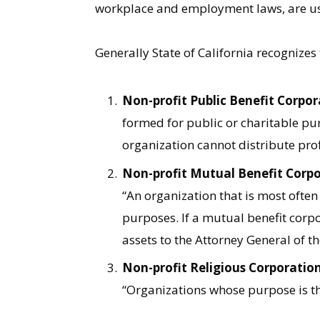
workplace and employment laws, are usu
Generally State of California recognizes
Non-profit Public Benefit Corpor
formed for public or charitable pu
organization cannot distribute prof
Non-profit Mutual Benefit Corpo
“An organization that is most often
purposes. If a mutual benefit corpo
assets to the Attorney General of th
Non-profit Religious Corporation
“Organizations whose purpose is th