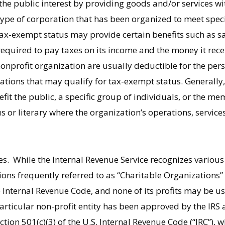
 the public interest by providing goods and/or services wi
 type of corporation that has been organized to meet speci
x-exempt status may provide certain benefits such as sa
required to pay taxes on its income and the money it rece
onprofit organization are usually deductible for the pe
ations that may qualify for tax-exempt status. Generally,
fit the public, a specific group of individuals, or the me
ous or literary where the organization’s operations, service
ies. While the Internal Revenue Service recognizes various 
ations frequently referred to as “Charitable Organizations
e Internal Revenue Code, and none of its profits may be us
particular non-profit entity has been approved by the IRS 
tion 501(c)(3) of the U.S. Internal Revenue Code (“IRC”), 