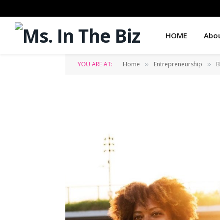
HOME
Abo
YOU ARE AT:
Home
Entrepreneurship
B
»
»