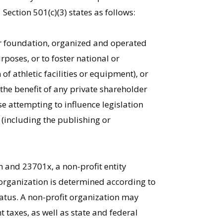
Section 501(c)(3) states as follows:
or foundation, organized and operated
urposes, or to foster national or
of athletic facilities or equipment), or
 the benefit of any private shareholder
se attempting to influence legislation
n (including the publishing or
1
h and 23701x, a non-profit entity
t organization is determined according to
atus. A non-profit organization may
taxes, as well as state and federal