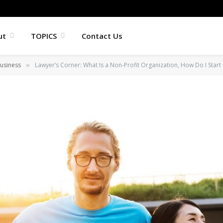
ut
TOPICS
Contact Us
usiness
Lawyer’s Corner: What Is a Non-Profit Organization, How Do I Start O
»