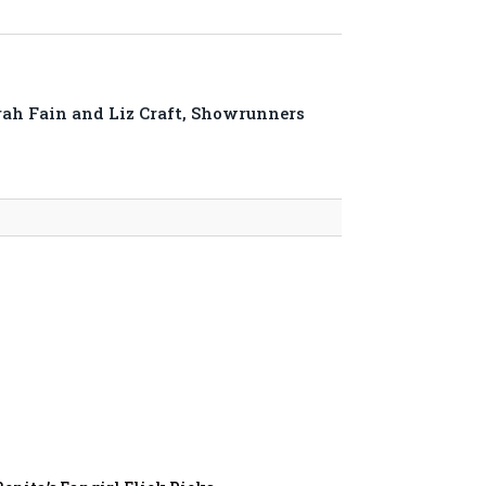
rah Fain and Liz Craft, Showrunners