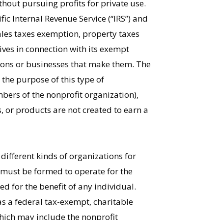
thout pursuing profits for private use.
fic Internal Revenue Service (“IRS”) and
les taxes exemption, property taxes
ives in connection with its exempt
rsons or businesses that make them. The
 the purpose of this type of
mbers of the nonprofit organization),
s, or products are not created to earn a
different kinds of organizations for
” must be formed to operate for the
ed for the benefit of any individual.
as a federal tax-exempt, charitable
which may include the nonprofit