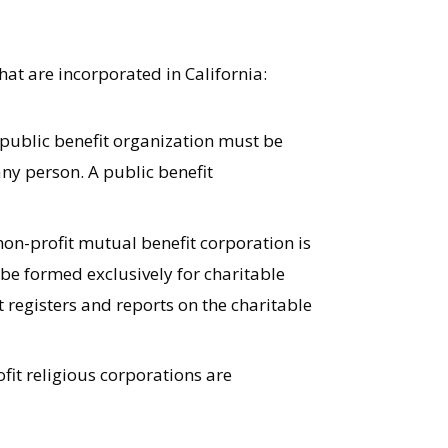
hat are incorporated in California:
 public benefit organization must be
ny person. A public benefit
non-profit mutual benefit corporation is
 be formed exclusively for charitable
t registers and reports on the charitable
fit religious corporations are