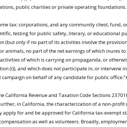
ions, public charities or private operating foundations. 
come tax: corporations, and any community chest, fund, 
entific, testing for public safety, literary, or educational p
but only if no part of its activities involve the provision 
 or animals, no part of the net earnings of which inures to
 activities of which is carrying on propaganda, or otherwi
on (i)), and which does not participate in, or intervene i
al campaign on behalf of any candidate for public office.”
n the California Revenue and Taxation Code Sections 23701
rther, in California, the characterization of a non-profi
y apply for and be approved for California tax-exempt st
compensation as well as volunteers. Broadly, employment 