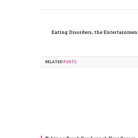
Eating Disorders, the Entertainmen
RELATED
POSTS