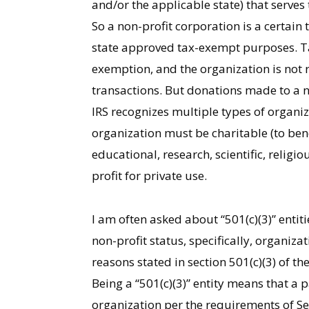
and/or the applicable state) that serves
So a non-profit corporation is a certain
state approved tax-exempt purposes. Ta
exemption, and the organization is not 
transactions. But donations made to a n
IRS recognizes multiple types of organiz
organization must be charitable (to bene
educational, research, scientific, religi
profit for private use.
I am often asked about “501(c)(3)” entit
non-profit status, specifically, organiz
reasons stated in section 501(c)(3) of th
Being a “501(c)(3)” entity means that a 
organization per the requirements of Sec