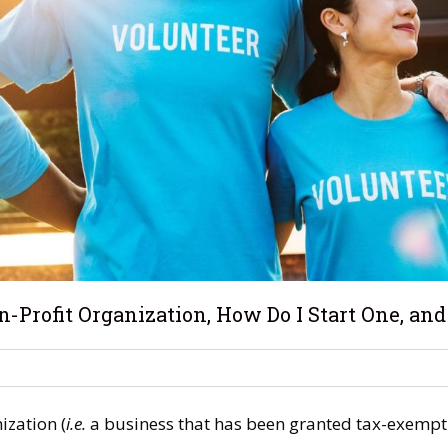
-Profit Organization, How Do I Start One, and W
ization (
i.e.
a business that has been granted tax-exempt 