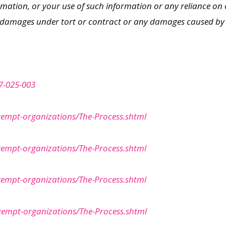
rmation, or your use of such information or any reliance on 
r damages under tort or contract or any damages caused by vir
7-025-003
xempt-organizations/The-Process.shtml
xempt-organizations/The-Process.shtml
xempt-organizations/The-Process.shtml
Exempt-organizations/The-Process.shtml