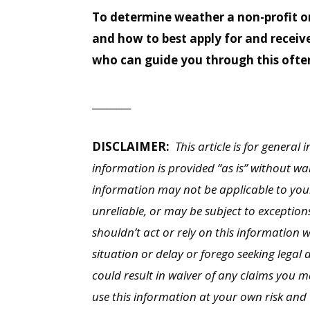
To determine weather a non-profit or
and how to best apply for and receiv
who can guide you through this ofte
________
DISCLAIMER:
This article is for general
information is provided “as is” without wa
information may not be applicable to you
unreliable, or may be subject to exception
shouldn’t act or rely on this information 
situation or delay or forego seeking legal 
could result in waiver of any claims you 
use this information at your own risk and