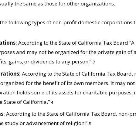
ally the same as those for other organizations.
 the following types of non-profit domestic corporations t
ations:
According to the State of California Tax Board “A
rposes and may not be organized for the private gain of a
its, gains, or dividends to any person.”
3
rations:
According to the State of California Tax Board, 
 organized for the benefit of its own members. It may not
ration holds some of its assets for charitable purposes, i
e State of California.”
4
s:
According to the State of California Tax Board, non-pro
e study or advancement of religion.”
5