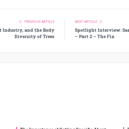
PREVIOUS ARTICLE
NEXT ARTICLE
t Industry, and the Body
Spotlight Interview: Sa
Diversity of Trees
– Part 2 – The Fix