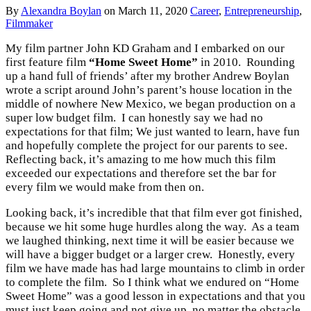
By
Alexandra Boylan
on
March 11, 2020
Career
,
Entrepreneurship
,
Filmmaker
My film partner John KD Graham and I embarked on our
first feature film
“Home Sweet Home”
in 2010. Rounding
up a hand full of friends’ after my brother Andrew Boylan
wrote a script around John’s parent’s house location in the
middle of nowhere New Mexico, we began production on a
super low budget film. I can honestly say we had no
expectations for that film; We just wanted to learn, have fun
and hopefully complete the project for our parents to see.
Reflecting back, it’s amazing to me how much this film
exceeded our expectations and therefore set the bar for
every film we would make from then on.
Looking back, it’s incredible that that film ever got finished,
because we hit some huge hurdles along the way. As a team
we laughed thinking, next time it will be easier because we
will have a bigger budget or a larger crew. Honestly, every
film we have made has had large mountains to climb in order
to complete the film. So I think what we endured on “Home
Sweet Home” was a good lesson in expectations and that you
must just keep going and not give up, no matter the obstacle