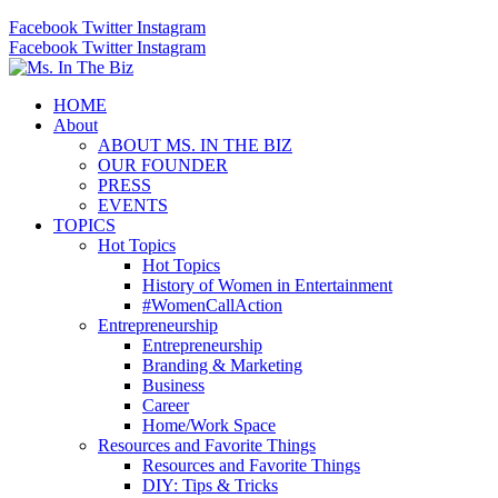
Facebook
Twitter
Instagram
Facebook
Twitter
Instagram
HOME
About
ABOUT MS. IN THE BIZ
OUR FOUNDER
PRESS
EVENTS
TOPICS
Hot Topics
Hot Topics
History of Women in Entertainment
#WomenCallAction
Entrepreneurship
Entrepreneurship
Branding & Marketing
Business
Career
Home/Work Space
Resources and Favorite Things
Resources and Favorite Things
DIY: Tips & Tricks