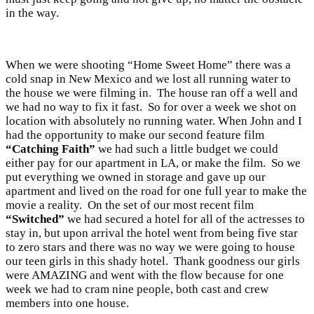
in the way.
When we were shooting “Home Sweet Home” there was a
cold snap in New Mexico and we lost all running water to
the house we were filming in. The house ran off a well and
we had no way to fix it fast. So for over a week we shot on
location with absolutely no running water. When John and I
had the opportunity to make our second feature film
“Catching Faith”
we had such a little budget we could
either pay for our apartment in LA, or make the film. So we
put everything we owned in storage and gave up our
apartment and lived on the road for one full year to make the
movie a reality. On the set of our most recent film
“Switched”
we had secured a hotel for all of the actresses to
stay in, but upon arrival the hotel went from being five star
to zero stars and there was no way we were going to house
our teen girls in this shady hotel. Thank goodness our girls
were AMAZING and went with the flow because for one
week we had to cram nine people, both cast and crew
members into one house.