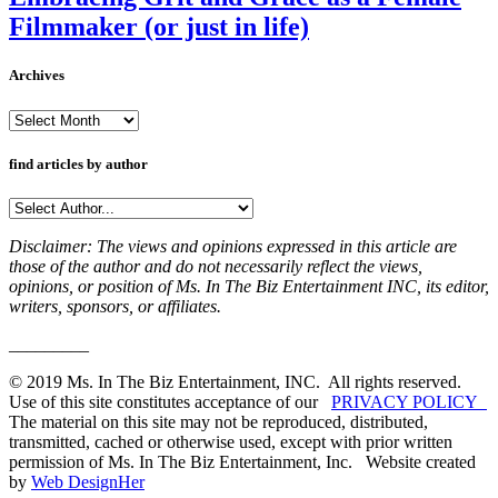
Filmmaker (or just in life)
Archives
Archives
find articles by author
Disclaimer: The views and opinions expressed in this article are
those of the author and do not necessarily reflect the views,
opinions, or position of Ms. In The Biz Entertainment INC, its editor,
writers, sponsors, or affiliates.
_________
© 2019 Ms. In The Biz Entertainment, INC. All rights reserved.
Use of this site constitutes acceptance of our
PRIVACY POLICY
The material on this site may not be reproduced, distributed,
transmitted, cached or otherwise used, except with prior written
permission of Ms. In The Biz Entertainment, Inc. Website created
by
Web DesignHer