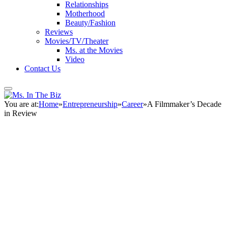
Relationships
Motherhood
Beauty/Fashion
Reviews
Movies/TV/Theater
Ms. at the Movies
Video
Contact Us
You are at:
Home
»
Entrepreneurship
»
Career
»
A Filmmaker’s Decade
in Review