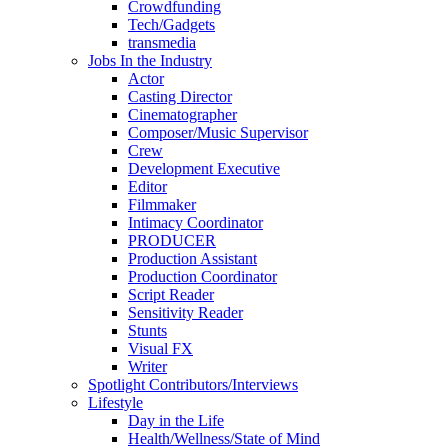
Crowdfunding
Tech/Gadgets
transmedia
Jobs In the Industry
Actor
Casting Director
Cinematographer
Composer/Music Supervisor
Crew
Development Executive
Editor
Filmmaker
Intimacy Coordinator
PRODUCER
Production Assistant
Production Coordinator
Script Reader
Sensitivity Reader
Stunts
Visual FX
Writer
Spotlight Contributors/Interviews
Lifestyle
Day in the Life
Health/Wellness/State of Mind