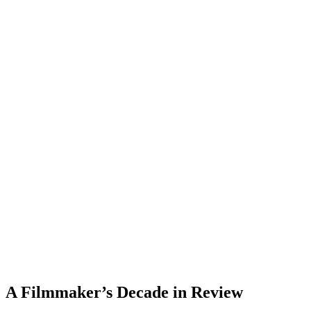
A Filmmaker’s Decade in Review