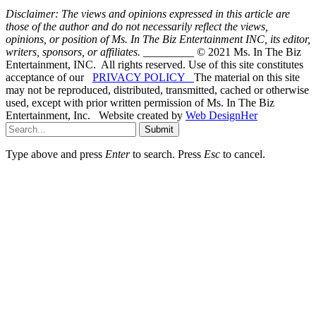
Disclaimer: The views and opinions expressed in this article are
those of the author and do not necessarily reflect the views,
opinions, or position of Ms. In The Biz Entertainment INC, its editor,
writers, sponsors, or affiliates.
_________ © 2021 Ms. In The Biz
Entertainment, INC. All rights reserved. Use of this site constitutes
acceptance of our
PRIVACY POLICY
The material on this site
may not be reproduced, distributed, transmitted, cached or otherwise
used, except with prior written permission of Ms. In The Biz
Entertainment, Inc. Website created by
Web DesignHer
Submit
Type above and press
Enter
to search. Press
Esc
to cancel.