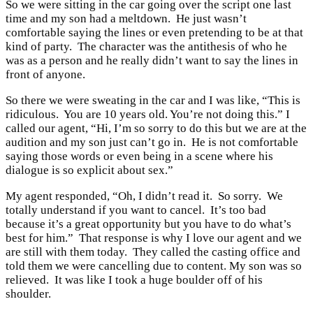
So we were sitting in the car going over the script one last
time and my son had a meltdown. He just wasn’t
comfortable saying the lines or even pretending to be at that
kind of party. The character was the antithesis of who he
was as a person and he really didn’t want to say the lines in
front of anyone.
So there we were sweating in the car and I was like, “This is
ridiculous. You are 10 years old. You’re not doing this.” I
called our agent, “Hi, I’m so sorry to do this but we are at the
audition and my son just can’t go in. He is not comfortable
saying those words or even being in a scene where his
dialogue is so explicit about sex.”
My agent responded, “Oh, I didn’t read it. So sorry. We
totally understand if you want to cancel. It’s too bad
because it’s a great opportunity but you have to do what’s
best for him.” That response is why I love our agent and we
are still with them today. They called the casting office and
told them we were cancelling due to content. My son was so
relieved. It was like I took a huge boulder off of his
shoulder.