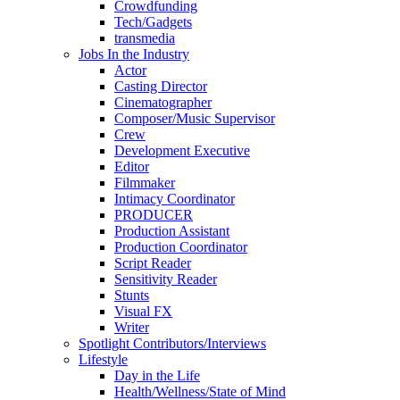
Crowdfunding
Tech/Gadgets
transmedia
Jobs In the Industry
Actor
Casting Director
Cinematographer
Composer/Music Supervisor
Crew
Development Executive
Editor
Filmmaker
Intimacy Coordinator
PRODUCER
Production Assistant
Production Coordinator
Script Reader
Sensitivity Reader
Stunts
Visual FX
Writer
Spotlight Contributors/Interviews
Lifestyle
Day in the Life
Health/Wellness/State of Mind