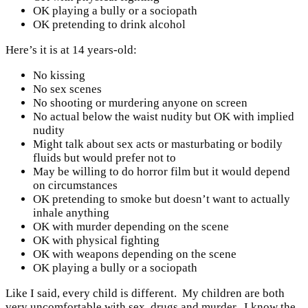
OK playing a bully or a sociopath
OK pretending to drink alcohol
Here’s it is at 14 years-old:
No kissing
No sex scenes
No shooting or murdering anyone on screen
No actual below the waist nudity but OK with implied
nudity
Might talk about sex acts or masturbating or bodily
fluids but would prefer not to
May be willing to do horror film but it would depend
on circumstances
OK pretending to smoke but doesn’t want to actually
inhale anything
OK with murder depending on the scene
OK with physical fighting
OK with weapons depending on the scene
OK playing a bully or a sociopath
Like I said, every child is different. My children are both
very uncomfortable with sex, drugs and murder. I know the