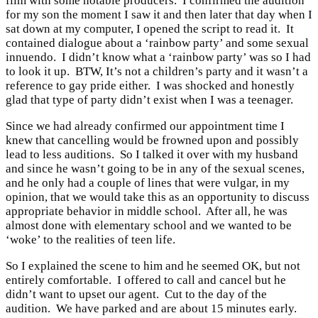
film with some notable producers. I confirmed the audition
for my son the moment I saw it and then later that day when I
sat down at my computer, I opened the script to read it. It
contained dialogue about a ‘rainbow party’ and some sexual
innuendo. I didn’t know what a ‘rainbow party’ was so I had
to look it up. BTW, It’s not a children’s party and it wasn’t a
reference to gay pride either. I was shocked and honestly
glad that type of party didn’t exist when I was a teenager.
Since we had already confirmed our appointment time I
knew that cancelling would be frowned upon and possibly
lead to less auditions. So I talked it over with my husband
and since he wasn’t going to be in any of the sexual scenes,
and he only had a couple of lines that were vulgar, in my
opinion, that we would take this as an opportunity to discuss
appropriate behavior in middle school. After all, he was
almost done with elementary school and we wanted to be
‘woke’ to the realities of teen life.
So I explained the scene to him and he seemed OK, but not
entirely comfortable. I offered to call and cancel but he
didn’t want to upset our agent. Cut to the day of the
audition. We have parked and are about 15 minutes early.