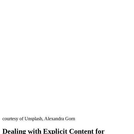
courtesy of Unsplash, Alexandra Gorn
Dealing with Explicit Content for