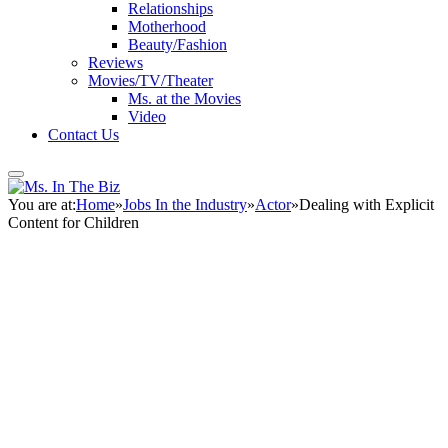
Relationships
Motherhood
Beauty/Fashion
Reviews
Movies/TV/Theater
Ms. at the Movies
Video
Contact Us
You are at:
Home
»
Jobs In the Industry
»
Actor
»
Dealing with Explicit
Content for Children