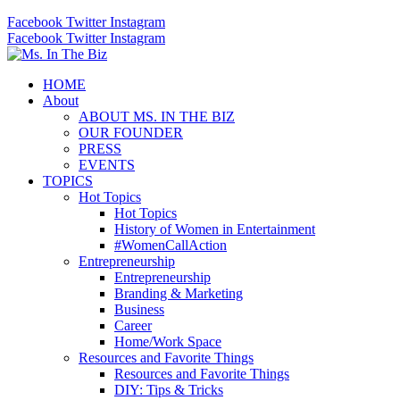
Facebook
Twitter
Instagram
Facebook
Twitter
Instagram
HOME
About
ABOUT MS. IN THE BIZ
OUR FOUNDER
PRESS
EVENTS
TOPICS
Hot Topics
Hot Topics
History of Women in Entertainment
#WomenCallAction
Entrepreneurship
Entrepreneurship
Branding & Marketing
Business
Career
Home/Work Space
Resources and Favorite Things
Resources and Favorite Things
DIY: Tips & Tricks