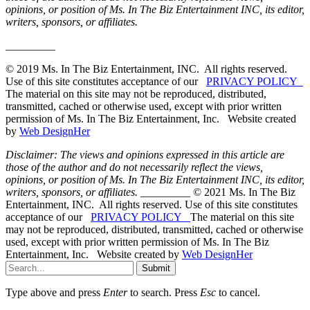
opinions, or position of Ms. In The Biz Entertainment INC, its editor,
writers, sponsors, or affiliates.
_________
© 2019 Ms. In The Biz Entertainment, INC. All rights reserved.
Use of this site constitutes acceptance of our
PRIVACY POLICY
The material on this site may not be reproduced, distributed,
transmitted, cached or otherwise used, except with prior written
permission of Ms. In The Biz Entertainment, Inc. Website created
by
Web DesignHer
Disclaimer: The views and opinions expressed in this article are
those of the author and do not necessarily reflect the views,
opinions, or position of Ms. In The Biz Entertainment INC, its editor,
writers, sponsors, or affiliates.
_________ © 2021 Ms. In The Biz
Entertainment, INC. All rights reserved. Use of this site constitutes
acceptance of our
PRIVACY POLICY
The material on this site
may not be reproduced, distributed, transmitted, cached or otherwise
used, except with prior written permission of Ms. In The Biz
Entertainment, Inc. Website created by
Web DesignHer
Submit
Type above and press
Enter
to search. Press
Esc
to cancel.