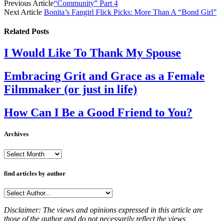
Previous Article
“Community” Part 4
Next Article
Bonita’s Fangirl Flick Picks: More Than A “Bond Girl”
Related
Posts
I Would Like To Thank My Spouse
Embracing Grit and Grace as a Female
Filmmaker (or just in life)
How Can I Be a Good Friend to You?
Archives
Archives
find articles by author
Disclaimer: The views and opinions expressed in this article are
those of the author and do not necessarily reflect the views,