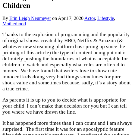
Children
By
Erin Leigh Neumeyer
on
April 7, 2020
Actor
,
Lifestyle
,
Motherhood
Thanks to the explosion of programming and the popularity
of original shows created by HBO, Netflix & Amazon (&
whatever new streaming platform has sprung up since the
printing of this article) the type of content being put out is
definitely pushing the boundaries of what is acceptable for
children to watch and especially what roles are offered to
minors. We have found that writers love to show cute
innocent kids doing very bad things sometimes for pure
shock value and sometimes because, sadly, it’s a story about
a true crime.
As parents it is up to you to decide what is appropriate for
your child. I can’t make that decision for you but I can tell
you where we have drawn the line.
It has happened more times than I can count and I am always
surprised. The first time it was for an apocalyptic feature