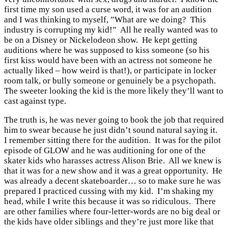
first time my son used a curse word, it was for an audition
and I was thinking to myself, ”What are we doing? This
industry is corrupting my kid!” All he really wanted was to
be on a Disney or Nickelodeon show. He kept getting
auditions where he was supposed to kiss someone (so his
first kiss would have been with an actress not someone he
actually liked – how weird is that!), or participate in locker
room talk, or bully someone or genuinely be a psychopath.
The sweeter looking the kid is the more likely they’ll want to
cast against type.
The truth is, he was never going to book the job that required
him to swear because he just didn’t sound natural saying it.
I remember sitting there for the audition. It was for the pilot
episode of GLOW and he was auditioning for one of the
skater kids who harasses actress Alison Brie. All we knew is
that it was for a new show and it was a great opportunity. He
was already a decent skateboarder… so to make sure he was
prepared I practiced cussing with my kid. I’m shaking my
head, while I write this because it was so ridiculous. There
are other families where four-letter-words are no big deal or
the kids have older siblings and they’re just more like that