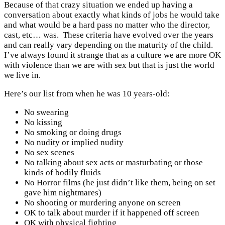
Because of that crazy situation we ended up having a
conversation about exactly what kinds of jobs he would take
and what would be a hard pass no matter who the director,
cast, etc… was. These criteria have evolved over the years
and can really vary depending on the maturity of the child.
I’ve always found it strange that as a culture we are more OK
with violence than we are with sex but that is just the world
we live in.
Here’s our list from when he was 10 years-old:
No swearing
No kissing
No smoking or doing drugs
No nudity or implied nudity
No sex scenes
No talking about sex acts or masturbating or those
kinds of bodily fluids
No Horror films (he just didn’t like them, being on set
gave him nightmares)
No shooting or murdering anyone on screen
OK to talk about murder if it happened off screen
OK with physical fighting