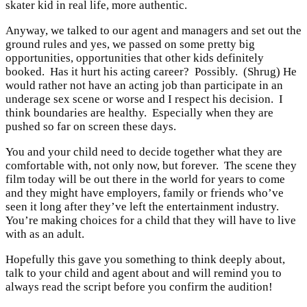
skater kid in real life, more authentic.
Anyway, we talked to our agent and managers and set out the
ground rules and yes, we passed on some pretty big
opportunities, opportunities that other kids definitely
booked. Has it hurt his acting career? Possibly. (Shrug) He
would rather not have an acting job than participate in an
underage sex scene or worse and I respect his decision. I
think boundaries are healthy. Especially when they are
pushed so far on screen these days.
You and your child need to decide together what they are
comfortable with, not only now, but forever. The scene they
film today will be out there in the world for years to come
and they might have employers, family or friends who’ve
seen it long after they’ve left the entertainment industry.
You’re making choices for a child that they will have to live
with as an adult.
Hopefully this gave you something to think deeply about,
talk to your child and agent about and will remind you to
always read the script before you confirm the audition!