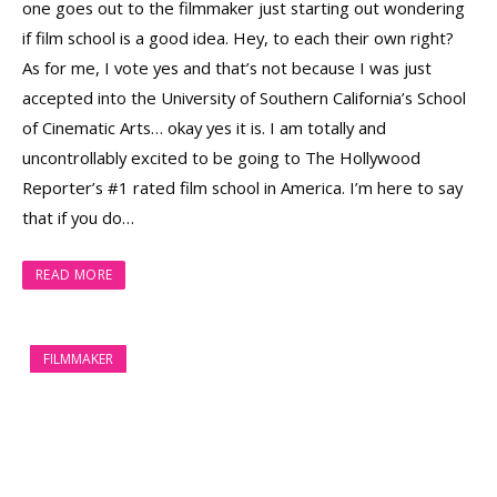
one goes out to the filmmaker just starting out wondering
if film school is a good idea. Hey, to each their own right?
As for me, I vote yes and that’s not because I was just
accepted into the University of Southern California’s School
of Cinematic Arts… okay yes it is. I am totally and
uncontrollably excited to be going to The Hollywood
Reporter’s #1 rated film school in America. I’m here to say
that if you do…
READ MORE
FILMMAKER