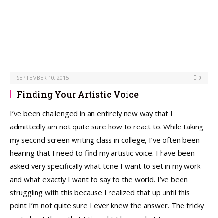
SEPTEMBER 10, 2015
0
Finding Your Artistic Voice
I’ve been challenged in an entirely new way that I
admittedly am not quite sure how to react to. While taking
my second screen writing class in college, I’ve often been
hearing that I need to find my artistic voice. I have been
asked very specifically what tone I want to set in my work
and what exactly I want to say to the world. I’ve been
struggling with this because I realized that up until this
point I’m not quite sure I ever knew the answer. The tricky