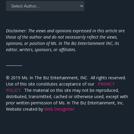
Disclaimer: The views and opinions expressed in this article are
those of the author and do not necessarily reflect the views,
opinions, or position of Ms. In The Biz Entertainment INC, its
editor, writers, sponsors, or affiliates.
_________
© 2019 Ms. In The Biz Entertainment, INC. All rights reserved.
Use of this site constitutes acceptance of our
PRIVACY
POLICY
The material on this site may not be reproduced,
distributed, transmitted, cached or otherwise used, except with
prior written permission of Ms. In The Biz Entertainment, Inc.
Website created by
Web DesignHer