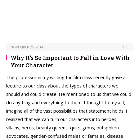
NOVEMBER 25, 2014
0
Why It’s So Important to Fall in Love With
Your Character
The professor in my writing for film class recently gave a
lecture to our class about the types of characters we
should and could create. He mentioned to us that we could
do anything and everything to them. I thought to myself,
imagine all of the vast possibilities that statement holds. I
realized that we can turn our characters into heroes,
villains, nerds, beauty queens, quiet gems, outspoken
advocates, gender-confused males or females, disease