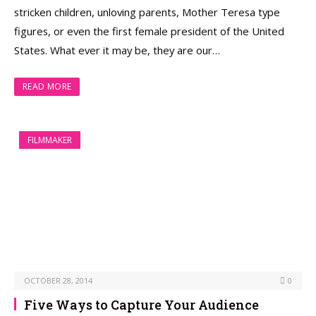
stricken children, unloving parents, Mother Teresa type
figures, or even the first female president of the United
States. What ever it may be, they are our…
READ MORE
FILMMAKER
OCTOBER 28, 2014
0
Five Ways to Capture Your Audience