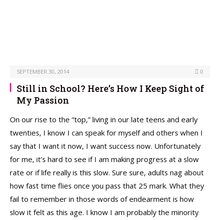
SEPTEMBER 30, 2014
0
Still in School? Here’s How I Keep Sight of
My Passion
On our rise to the “top,” living in our late teens and early
twenties, I know I can speak for myself and others when I
say that I want it now, I want success now. Unfortunately
for me, it’s hard to see if I am making progress at a slow
rate or if life really is this slow. Sure sure, adults nag about
how fast time flies once you pass that 25 mark. What they
fail to remember in those words of endearment is how
slow it felt as this age. I know I am probably the minority