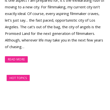
is one aspect I am prepared for, it’s the exhilarating rush of
moving to a new city. For filmmaking, my current city isn’t
exactly ideal. Of course, every aspiring filmmaker craves,
let’s just say… the fast paced, opportunistic city of Los
Angeles. The cat’s out of the bag, the city of angels is the
Promised Land for the next generation of filmmakers.
Although, wherever life may take you in the next few years
of chasing…
READ MORE
HOT TOPICS