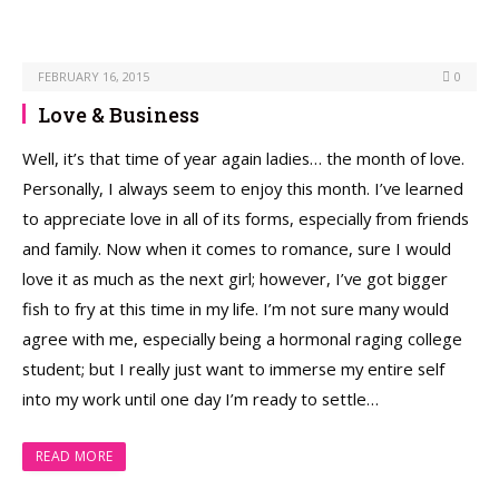
FEBRUARY 16, 2015
0
Love & Business
Well, it’s that time of year again ladies… the month of love.
Personally, I always seem to enjoy this month. I’ve learned
to appreciate love in all of its forms, especially from friends
and family. Now when it comes to romance, sure I would
love it as much as the next girl; however, I’ve got bigger
fish to fry at this time in my life. I’m not sure many would
agree with me, especially being a hormonal raging college
student; but I really just want to immerse my entire self
into my work until one day I’m ready to settle…
READ MORE