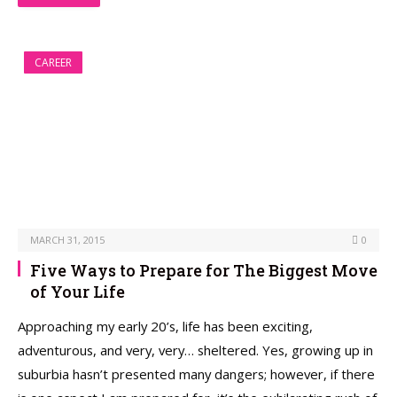
CAREER
MARCH 31, 2015
0
Five Ways to Prepare for The Biggest Move
of Your Life
Approaching my early 20’s, life has been exciting,
adventurous, and very, very… sheltered. Yes, growing up in
suburbia hasn’t presented many dangers; however, if there