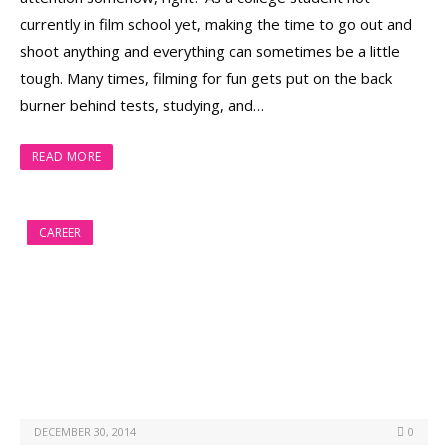
currently in film school yet, making the time to go out and
shoot anything and everything can sometimes be a little
tough. Many times, filming for fun gets put on the back
burner behind tests, studying, and…
READ MORE
CAREER
DECEMBER 30, 2014
0