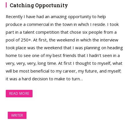
Catching Opportunity
Recently I have had an amazing opportunity to help
produce a commercial in the town in which I reside. I took
part in a talent competition that chose six people from a
pool of 250+. At first, the weekend in which the interview
took place was the weekend that I was planning on heading
home to see one of my best friends that I hadn’t seen in a
very, very, very, long time. At first I thought to myself, what
will be most beneficial to my career, my future, and myself;
it was a hard decision to make to turn…
READ MORE
WRITER