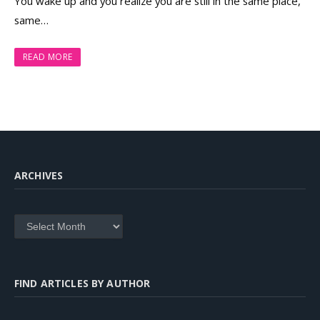
You wake up and you realize you are still in the same place,
same…
READ MORE
ARCHIVES
Archives
FIND ARTICLES BY AUTHOR