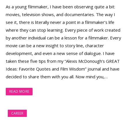
As a young filmmaker, I have been observing quite a bit:
movies, television shows, and documentaries. The way I
see it, there is literally never a point in a filmmaker’s life
where they can stop learning. Every piece of work created
by another individual can be a lesson for a filmmaker. Every
movie can be a new insight to story line, character
development, and even a new sense of dialogue. I have
taken these five tips from my “Alexis McDonough’s GREAT
Ideas: Favorite Quotes and Film Wisdom” journal and have
decided to share them with you all. Now mind you,…
READ MORE
CAREER