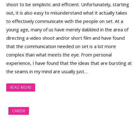
shoot to be simplistic and efficient. Unfortunately, starting
out, it is also easy to misunderstand what it actually takes
to effectively communicate with the people on set. At a
young age, many of us have merely dabbled in the area of
directing a video shoot and/or short film and have found
that the communication needed on set is a lot more
complex than what meets the eye. From personal
experience, I have found that the ideas that are bursting at
the seams in my mind are usually just…
READ MORE
CAREER