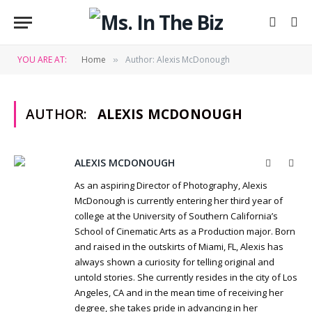
YOU ARE AT:
Home
Author: Alexis McDonough
»
AUTHOR:
ALEXIS MCDONOUGH
ALEXIS MCDONOUGH
Website
Twit
As an aspiring Director of Photography, Alexis
McDonough is currently entering her third year of
college at the University of Southern California’s
School of Cinematic Arts as a Production major. Born
and raised in the outskirts of Miami, FL, Alexis has
always shown a curiosity for telling original and
untold stories. She currently resides in the city of Los
Angeles, CA and in the mean time of receiving her
degree, she takes pride in advancing in her