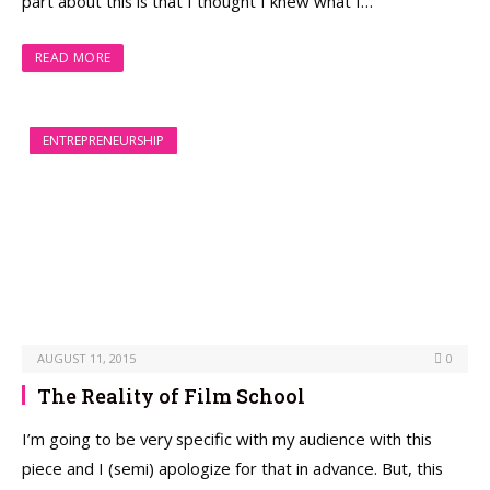
part about this is that I thought I knew what I…
READ MORE
ENTREPRENEURSHIP
AUGUST 11, 2015
0
The Reality of Film School
I’m going to be very specific with my audience with this
piece and I (semi) apologize for that in advance. But, this