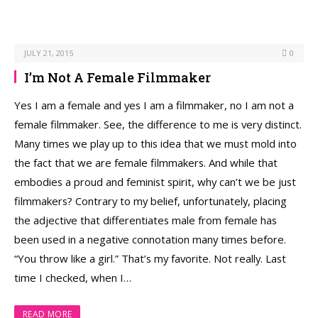
JULY 21, 2015
0
I’m Not A Female Filmmaker
Yes I am a female and yes I am a filmmaker, no I am not a
female filmmaker. See, the difference to me is very distinct.
Many times we play up to this idea that we must mold into
the fact that we are female filmmakers. And while that
embodies a proud and feminist spirit, why can’t we be just
filmmakers? Contrary to my belief, unfortunately, placing
the adjective that differentiates male from female has
been used in a negative connotation many times before.
“You throw like a girl.” That’s my favorite. Not really. Last
time I checked, when I…
READ MORE