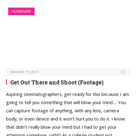
FILMMAKER
JANUARY 19, 2015
0
Get Out There and Shoot (Footage)
Aspiring cinematographers, get ready for this because I am
going to tell you something that will blow your mind…. You
can capture footage of anything, with any lens, camera
body, or even device and it won’t hurt you to do it. I know
that didn’t really blow your mind but I had to get your
attention somehow, right? As a college student not