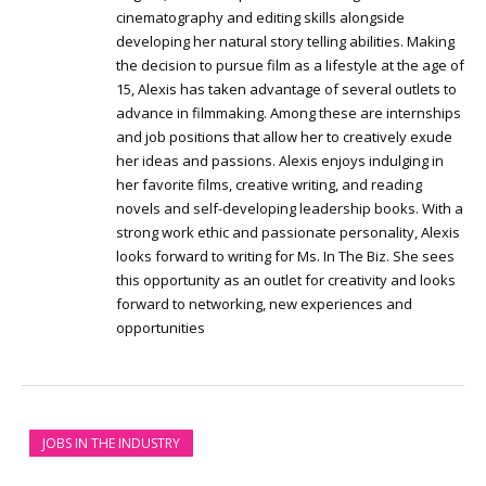
cinematography and editing skills alongside
developing her natural story telling abilities. Making
the decision to pursue film as a lifestyle at the age of
15, Alexis has taken advantage of several outlets to
advance in filmmaking. Among these are internships
and job positions that allow her to creatively exude
her ideas and passions. Alexis enjoys indulging in
her favorite films, creative writing, and reading
novels and self-developing leadership books. With a
strong work ethic and passionate personality, Alexis
looks forward to writing for Ms. In The Biz. She sees
this opportunity as an outlet for creativity and looks
forward to networking, new experiences and
opportunities
JOBS IN THE INDUSTRY