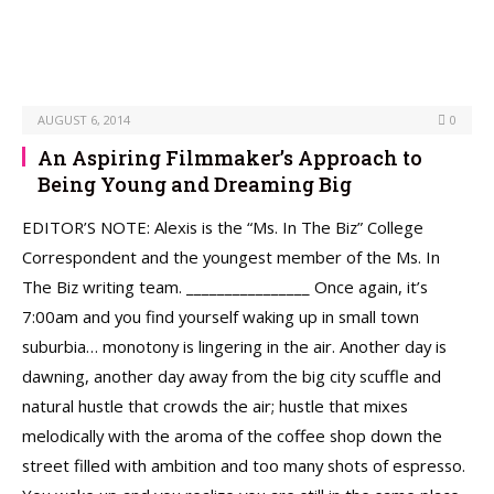
AUGUST 6, 2014
0
An Aspiring Filmmaker’s Approach to
Being Young and Dreaming Big
EDITOR’S NOTE: Alexis is the “Ms. In The Biz” College
Correspondent and the youngest member of the Ms. In
The Biz writing team. ________________ Once again, it’s
7:00am and you find yourself waking up in small town
suburbia… monotony is lingering in the air. Another day is
dawning, another day away from the big city scuffle and
natural hustle that crowds the air; hustle that mixes
melodically with the aroma of the coffee shop down the
street filled with ambition and too many shots of espresso.