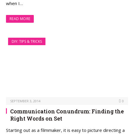
when I…
READ MORE
DIY: TIPS & TRICKS
SEPTEMBER 3, 2014
0
Communication Conundrum: Finding the
Right Words on Set
Starting out as a filmmaker, it is easy to picture directing a