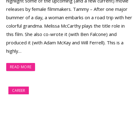
highlight some of the upcoming (and a few current) movie
releases by female filmmakers. Tammy – After one major
bummer of a day, a woman embarks on a road trip with her
colorful grandma. Melissa McCarthy plays the title role in
this film. She also co-wrote it (with Ben Falcone) and
produced it (with Adam McKay and Will Ferrell). This is a
highly…
READ MORE
CAREER