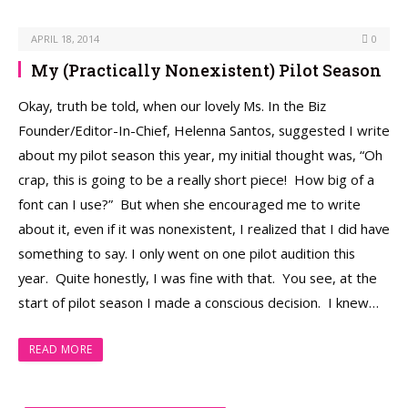
APRIL 18, 2014
0
My (Practically Nonexistent) Pilot Season
Okay, truth be told, when our lovely Ms. In the Biz
Founder/Editor-In-Chief, Helenna Santos, suggested I write
about my pilot season this year, my initial thought was, “Oh
crap, this is going to be a really short piece! How big of a
font can I use?” But when she encouraged me to write
about it, even if it was nonexistent, I realized that I did have
something to say. I only went on one pilot audition this
year. Quite honestly, I was fine with that. You see, at the
start of pilot season I made a conscious decision. I knew…
READ MORE