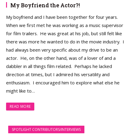
My Boyfriend the Actor?!
My boyfriend and I have been together for four years.
When we first met he was working as a music supervisor
for film trailers. He was great at his job, but still felt like
there was more he wanted to do in the movie industry. I
had always been very specific about my drive to be an
actor. He, on the other hand, was of a lover of and a
dabbler in all things film related. Perhaps he lacked
direction at times, but I admired his versatility and
enthusiasm. I encouraged him to explore what else he
might like to…
READ MORE
SPOTLIGHT CONTRIBUTORS/INTERVIEWS