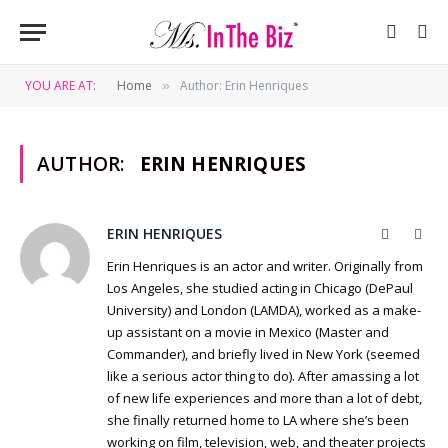
YOU ARE AT:
Home
Author: Erin Henriques
»
AUTHOR:
ERIN HENRIQUES
ERIN HENRIQUES
Website
Twit
Erin Henriques is an actor and writer. Originally from
Los Angeles, she studied acting in Chicago (DePaul
University) and London (LAMDA), worked as a make-
up assistant on a movie in Mexico (Master and
Commander), and briefly lived in New York (seemed
like a serious actor thing to do). After amassing a lot
of new life experiences and more than a lot of debt,
she finally returned home to LA where she’s been
working on film, television, web, and theater projects