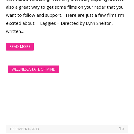
also a great way to get some films on your radar that you
want to follow and support. Here are just a few films I’m
excited about: Laggies – Directed by Lynn Shelton,
written…
READ MORE
WELLNESS/STATE OF MIND
DECEMBER 6, 2013
0