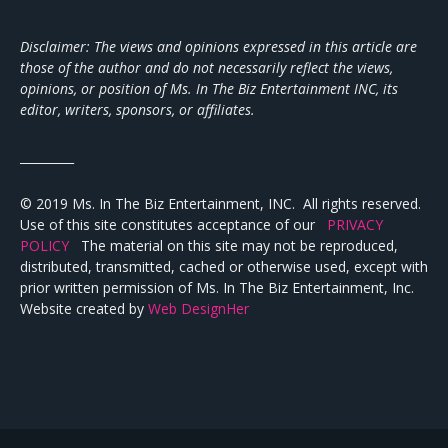
Disclaimer: The views and opinions expressed in this article are
those of the author and do not necessarily reflect the views,
opinions, or position of Ms. In The Biz Entertainment INC, its
editor, writers, sponsors, or affiliates.
_________
© 2019 Ms. In The Biz Entertainment, INC. All rights reserved.
Use of this site constitutes acceptance of our
PRIVACY
POLICY
The material on this site may not be reproduced,
distributed, transmitted, cached or otherwise used, except with
prior written permission of Ms. In The Biz Entertainment, Inc.
Website created by
Web DesignHer