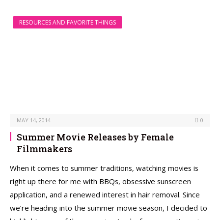
RESOURCES AND FAVORITE THINGS
MAY 14, 2014
0
Summer Movie Releases by Female
Filmmakers
When it comes to summer traditions, watching movies is
right up there for me with BBQs, obsessive sunscreen
application, and a renewed interest in hair removal. Since
we’re heading into the summer movie season, I decided to