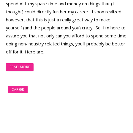
spend ALL my spare time and money on things that (I
thought) could directly further my career. I soon realized,
however, that this is just a really great way to make
yourself (and the people around you) crazy. So, I’m here to
assure you that not only can you afford to spend some time
doing non-industry related things, you’ll probably be better
off for it. Here are…
READ MORE
CAREER