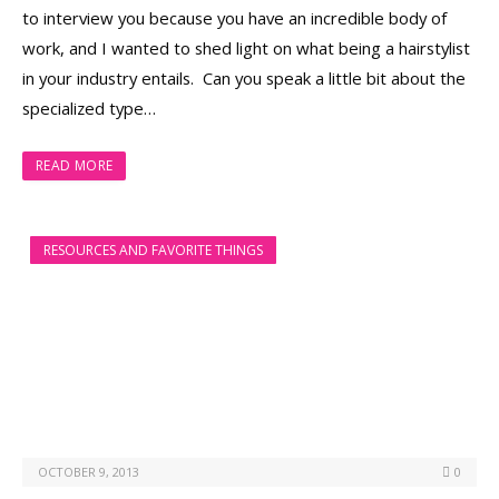
to interview you because you have an incredible body of
work, and I wanted to shed light on what being a hairstylist
in your industry entails. Can you speak a little bit about the
specialized type…
READ MORE
RESOURCES AND FAVORITE THINGS
OCTOBER 9, 2013
0