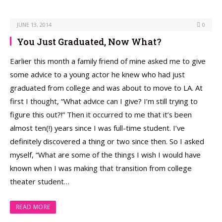
JUNE 13, 2014
0
You Just Graduated, Now What?
Earlier this month a family friend of mine asked me to give
some advice to a young actor he knew who had just
graduated from college and was about to move to LA. At
first I thought, “What advice can I give? I’m still trying to
figure this out?!” Then it occurred to me that it’s been
almost ten(!) years since I was full-time student. I’ve
definitely discovered a thing or two since then. So I asked
myself, “What are some of the things I wish I would have
known when I was making that transition from college
theater student…
READ MORE