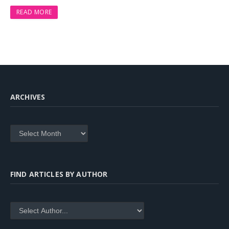
READ MORE
ARCHIVES
Archives
FIND ARTICLES BY AUTHOR