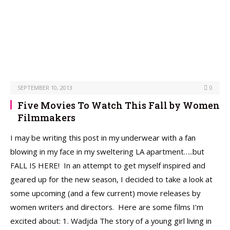
SEPTEMBER 10, 2013
0
Five Movies To Watch This Fall by Women
Filmmakers
I may be writing this post in my underwear with a fan
blowing in my face in my sweltering LA apartment…..but
FALL IS HERE! In an attempt to get myself inspired and
geared up for the new season, I decided to take a look at
some upcoming (and a few current) movie releases by
women writers and directors. Here are some films I’m
excited about: 1. Wadjda The story of a young girl living in