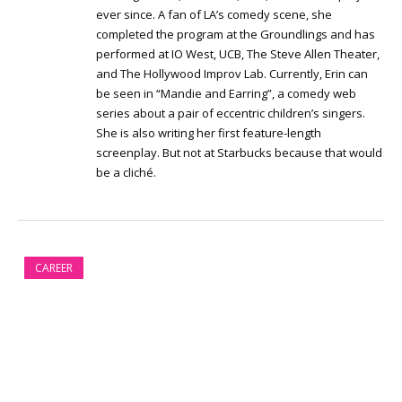
ever since. A fan of LA’s comedy scene, she
completed the program at the Groundlings and has
performed at IO West, UCB, The Steve Allen Theater,
and The Hollywood Improv Lab. Currently, Erin can
be seen in “Mandie and Earring”, a comedy web
series about a pair of eccentric children’s singers.
She is also writing her first feature-length
screenplay. But not at Starbucks because that would
be a cliché.
CAREER