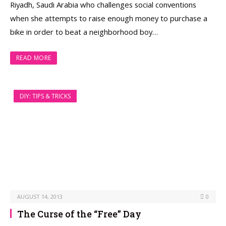
Riyadh, Saudi Arabia who challenges social conventions
when she attempts to raise enough money to purchase a
bike in order to beat a neighborhood boy…
READ MORE
DIY: TIPS & TRICKS
AUGUST 14, 2013
0
The Curse of the “Free” Day