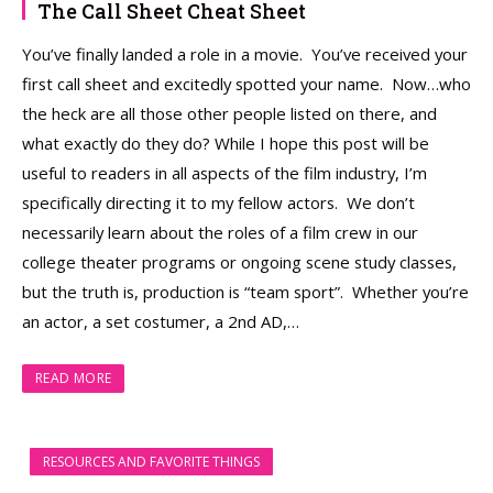
The Call Sheet Cheat Sheet
You’ve finally landed a role in a movie. You’ve received your
first call sheet and excitedly spotted your name. Now…who
the heck are all those other people listed on there, and
what exactly do they do? While I hope this post will be
useful to readers in all aspects of the film industry, I’m
specifically directing it to my fellow actors. We don’t
necessarily learn about the roles of a film crew in our
college theater programs or ongoing scene study classes,
but the truth is, production is “team sport”. Whether you’re
an actor, a set costumer, a 2nd AD,…
READ MORE
RESOURCES AND FAVORITE THINGS