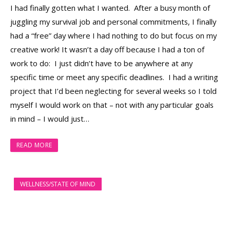
I had finally gotten what I wanted. After a busy month of
juggling my survival job and personal commitments, I finally
had a “free” day where I had nothing to do but focus on my
creative work! It wasn’t a day off because I had a ton of
work to do: I just didn’t have to be anywhere at any
specific time or meet any specific deadlines. I had a writing
project that I’d been neglecting for several weeks so I told
myself I would work on that – not with any particular goals
in mind – I would just…
READ MORE
WELLNESS/STATE OF MIND