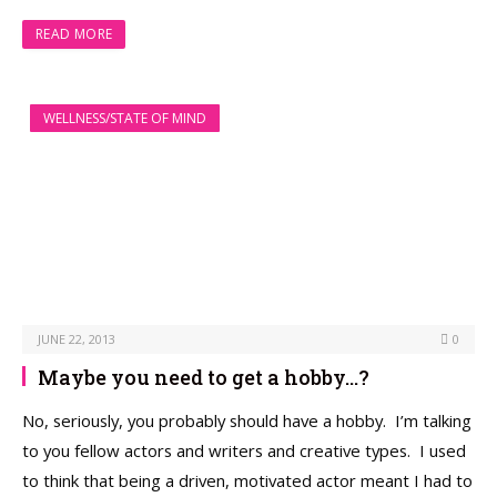
READ MORE
WELLNESS/STATE OF MIND
JUNE 22, 2013
0
Maybe you need to get a hobby…?
No, seriously, you probably should have a hobby. I’m talking
to you fellow actors and writers and creative types. I used
to think that being a driven, motivated actor meant I had to