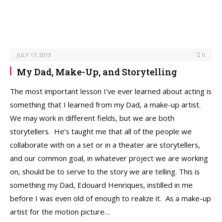
JULY 17, 2013
0
My Dad, Make-Up, and Storytelling
The most important lesson I’ve ever learned about acting is
something that I learned from my Dad, a make-up artist.
We may work in different fields, but we are both
storytellers. He’s taught me that all of the people we
collaborate with on a set or in a theater are storytellers,
and our common goal, in whatever project we are working
on, should be to serve to the story we are telling. This is
something my Dad, Edouard Henriques, instilled in me
before I was even old of enough to realize it. As a make-up
artist for the motion picture…