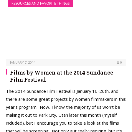
RESOURCES AND FAVORITE THINGS
JANUARY 7, 2014
0
Films by Women at the 2014 Sundance
Film Festival
The 2014 Sundance Film Festival is January 16-26th, and
there are some great projects by women filmmakers in this
year’s program. Now, I know the majority of us won’t be
making it out to Park City, Utah later this month (myself
included), but I encourage you to take a look at the films
that will be screening. Not only is it really inspiring, but it’s