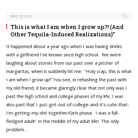
MAY 23, 2013
0
This is what I am when I grow up?! (And
Other Tequila-Induced Realizations)”
It happened about a year ago when I was having drinks
with a girlfriend I’ve known since high school. We were
laughing about stories from our past over a pitcher of
margaritas, when it suddenly hit me: “Holy crap, this is what
I am when I grow up!” You see, in rehashing the past with
my old friend, it became glaringly clear that not only was I
past the high school and college phases of my life, I was
also past that I-just-got-out-of-college-and-it’s-cute-that-
I’m-getting-my-shit together/Girls phase. I was a full-
fledged adult! In the middle of my adult life! The only
problem…