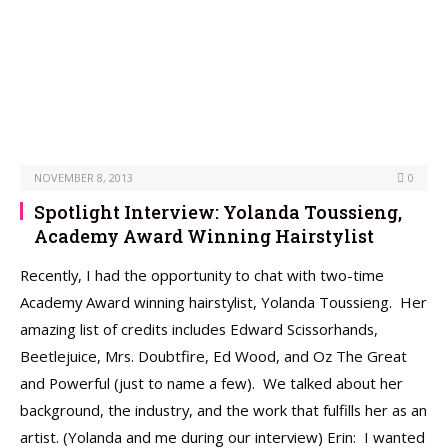
NOVEMBER 8, 2013
0
Spotlight Interview: Yolanda Toussieng,
Academy Award Winning Hairstylist
Recently, I had the opportunity to chat with two-time
Academy Award winning hairstylist, Yolanda Toussieng. Her
amazing list of credits includes Edward Scissorhands,
Beetlejuice, Mrs. Doubtfire, Ed Wood, and Oz The Great
and Powerful (just to name a few). We talked about her
background, the industry, and the work that fulfills her as an
artist. (Yolanda and me during our interview) Erin: I wanted