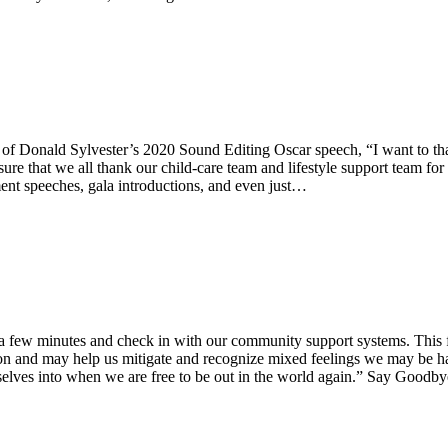
ties of Donald Sylvester’s 2020 Sound Editing Oscar speech, “I want to 
ure that we all thank our child-care team and lifestyle support team for 
ement speeches, gala introductions, and even just…
few minutes and check in with our community support systems. This four
tion and may help us mitigate and recognize mixed feelings we may be ha
ourselves into when we are free to be out in the world again.” Say Go