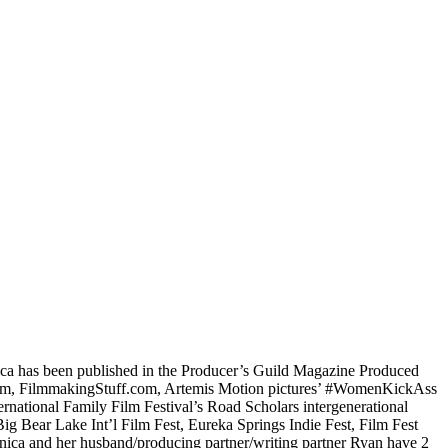
nica has been published in the Producer’s Guild Magazine Produced
z.com, FilmmakingStuff.com, Artemis Motion pictures’ #WomenKickAss
national Family Film Festival’s Road Scholars intergenerational
ig Bear Lake Int’l Film Fest, Eureka Springs Indie Fest, Film Fest
nnica and her husband/producing partner/writing partner Ryan have 2