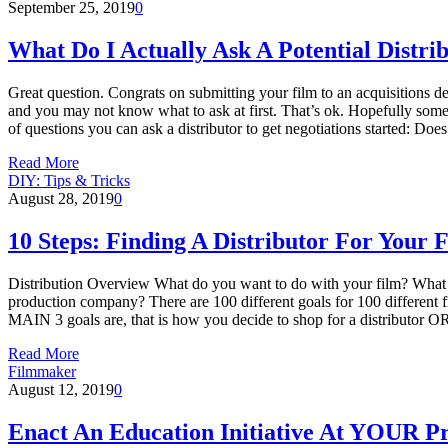
September 25, 2019
0
What Do I Actually Ask A Potential Distri
Great question. Congrats on submitting your film to an acquisitions depa
and you may not know what to ask at first. That’s ok. Hopefully some
of questions you can ask a distributor to get negotiations started: D
Read More
DIY: Tips & Tricks
August 28, 2019
0
10 Steps: Finding A Distributor For Your 
Distribution Overview What do you want to do with your film? What are
production company? There are 100 different goals for 100 different 
MAIN 3 goals are, that is how you decide to shop for a distributor OR 
Read More
Filmmaker
August 12, 2019
0
Enact An Education Initiative At YOUR 