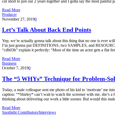
cut short to just our 2 years together and I gotta say the most painfu
Read More
Producer
November 27, 2019
0
Let’s Talk About Back End Points
Yep, we’re actually gonna talk about this thing that no one is ever will
I’m just gonna put DEFINITIONS, two SAMPLES, and RESOURCES… ‘ca
“cdb03b” explain it perfectly: “Most of the time an actor gets a flat 
Read More
Business
October 7, 2019
0
The “5 WHYs” Technique for Problem-Sol
Today, a male colleague sent me photo of his kid to ‘motivate’ me in
caption: “*Shirley* can’t wait to watch the screener with me, she’s a h
thinking about delivering our work a little sooner. But would this m
Read More
Spotlight Contributors/Interviews