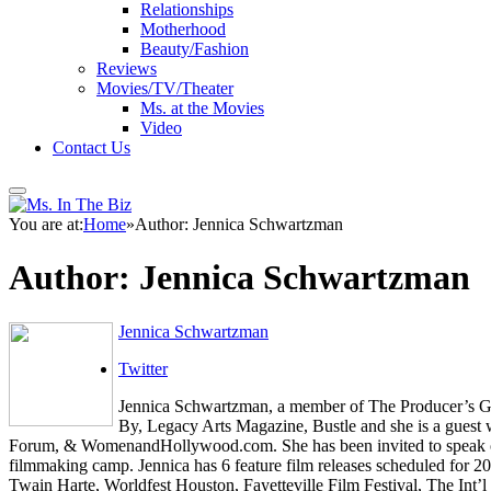
Relationships
Motherhood
Beauty/Fashion
Reviews
Movies/TV/Theater
Ms. at the Movies
Video
Contact Us
You are at:
Home
»
Author: Jennica Schwartzman
Author:
Jennica Schwartzman
Jennica Schwartzman
Twitter
Jennica Schwartzman, a member of The Producer’s Guil
By, Legacy Arts Magazine, Bustle and she is a gues
Forum, & WomenandHollywood.com. She has been invited to speak on fi
filmmaking camp. Jennica has 6 feature film releases scheduled for 2
Twain Harte, Worldfest Houston, Fayetteville Film Festival, The Int