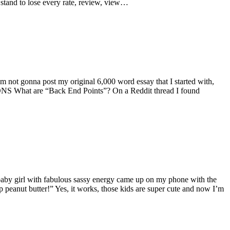
 stand to lose every rate, review, view…
 I’m not gonna post my original 6,000 word essay that I started with,
S What are “Back End Points”? On a Reddit thread I found
 baby girl with fabulous sassy energy came up on my phone with the
op peanut butter!” Yes, it works, those kids are super cute and now I’m