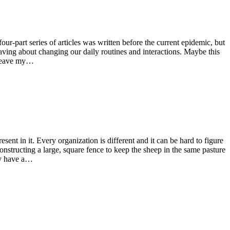
-part series of articles was written before the current epidemic, but
ving about changing our daily routines and interactions. Maybe this
o leave my…
nt in it. Every organization is different and it can be hard to figure
onstructing a large, square fence to keep the sheep in the same pasture
ey have a…