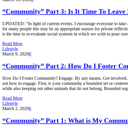
“Community” Part 3: Is It Time To Leav
UPDATED: “In light of current events. I encourage everyone to take a 
for many people this may be an appropriate season for private reflec
is the time to re-evaluate social systems in which we wish to pour our
Read More
Lifestyle
March 9, 2020
0
“Community” Part 2: How Do I Foster C
How Do I Foster Community? Engage. By any means. Get involved, text, r
out how to engage. First, is your community a bounded set or centered 
while also keeping out other animals that do not belong. Bounded org
Read More
Lifestyle
March 2, 2020
0
“Community” Part 1: What is My Commu