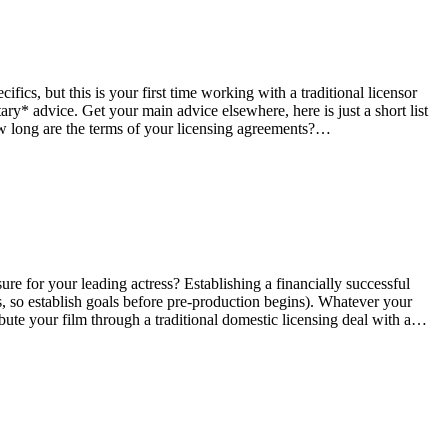
fics, but this is your first time working with a traditional licensor
* advice. Get your main advice elsewhere, here is just a short list
How long are the terms of your licensing agreements?…
re for your leading actress? Establishing a financially successful
, so establish goals before pre-production begins). Whatever your
ibute your film through a traditional domestic licensing deal with a…