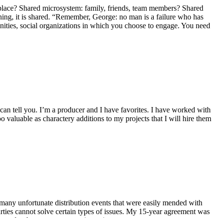
place? Shared microsystem: family, friends, team members? Shared
ng, it is shared. “Remember, George: no man is a failure who has
unities, social organizations in which you choose to engage. You need
can tell you. I’m a producer and I have favorites. I have worked with
o valuable as charactery additions to my projects that I will hire them
d many unfortunate distribution events that were easily mended with
arties cannot solve certain types of issues. My 15-year agreement was