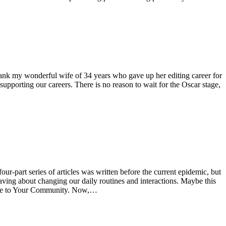
thank my wonderful wife of 34 years who gave up her editing career for
supporting our careers. There is no reason to wait for the Oscar stage,
-part series of articles was written before the current epidemic, but
ving about changing our daily routines and interactions. Maybe this
odbye to Your Community. Now,…