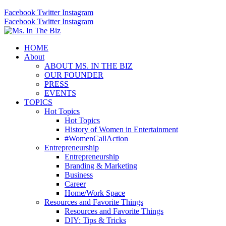
Facebook
Twitter
Instagram
Facebook
Twitter
Instagram
HOME
About
ABOUT MS. IN THE BIZ
OUR FOUNDER
PRESS
EVENTS
TOPICS
Hot Topics
Hot Topics
History of Women in Entertainment
#WomenCallAction
Entrepreneurship
Entrepreneurship
Branding & Marketing
Business
Career
Home/Work Space
Resources and Favorite Things
Resources and Favorite Things
DIY: Tips & Tricks