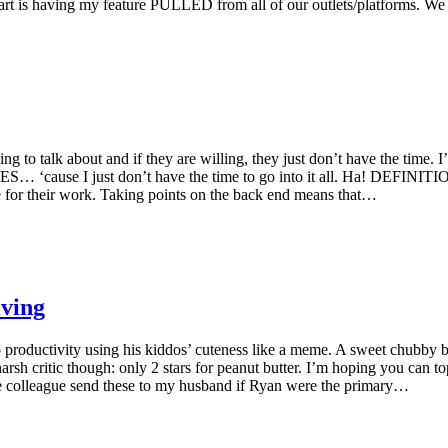
l part is having my feature PULLED from all of our outlets/platforms. We
ing to talk about and if they are willing, they just don’t have the time.
use I just don’t have the time to go into it all. Ha! DEFINITION
fee for their work. Taking points on the back end means that…
ving
to productivity using his kiddos’ cuteness like a meme. A sweet chubby
arsh critic though: only 2 stars for peanut butter. I’m hoping you can t
ale colleague send these to my husband if Ryan were the primary…