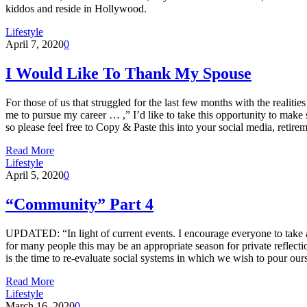
kiddos and reside in Hollywood.
Lifestyle
April 7, 2020
0
I Would Like To Thank My Spouse
For those of us that struggled for the last few months with the reali
me to pursue my career … ,” I’d like to take this opportunity to make s
so please feel free to Copy & Paste this into your social media, retir
Read More
Lifestyle
April 5, 2020
0
“Community” Part 4
UPDATED: “In light of current events. I encourage everyone to take a 
for many people this may be an appropriate season for private reflec
is the time to re-evaluate social systems in which we wish to pour 
Read More
Lifestyle
March 16, 2020
0