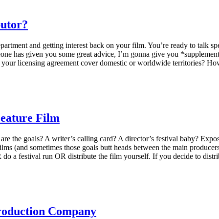
butor?
rtment and getting interest back on your film. You’re ready to talk speci
one has given you some great advice, I’m gonna give you *supplementary
oes your licensing agreement cover domestic or worldwide territories? 
Feature Film
 the goals? A writer’s calling card? A director’s festival baby? Exposu
films (and sometimes those goals butt heads between the main producers
do a festival run OR distribute the film yourself. If you decide to distr
Production Company