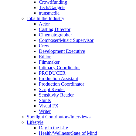
Crowdfunding
Tech/Gadgets
transmedia
Jobs In the Industry
Actor
Casting Director
Cinematographer
Composer/Music Supervisor
Crew
Development Executive
Editor
Filmmaker
Intimacy Coordinator
PRODUCER
Production Assistant
Production Coordinator
Script Reader
Sensitivity Reader
Stunts
Visual FX
Writer
Spotlight Contributors/Interviews
Lifestyle
Day in the Life
Health/Wellness/State of Mind