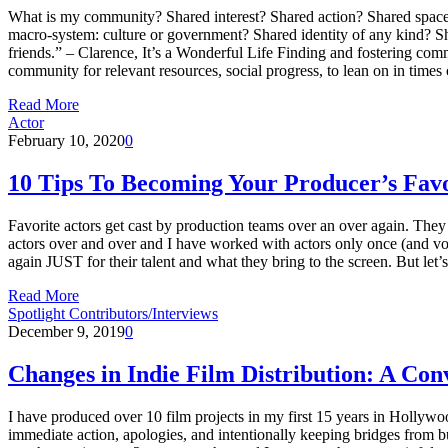
What is my community? Shared interest? Shared action? Shared space?
macro-system: culture or government? Shared identity of any kind? S
friends.” – Clarence, It’s a Wonderful Life Finding and fostering com
community for relevant resources, social progress, to lean on in times
Read More
Actor
February 10, 2020
0
10 Tips To Becoming Your Producer’s Favo
Favorite actors get cast by production teams over an over again. They
actors over and over and I have worked with actors only once (and vowed
again JUST for their talent and what they bring to the screen. But let’
Read More
Spotlight Contributors/Interviews
December 9, 2019
0
Changes in Indie Film Distribution: A C
I have produced over 10 film projects in my first 15 years in Hollywo
immediate action, apologies, and intentionally keeping bridges from b