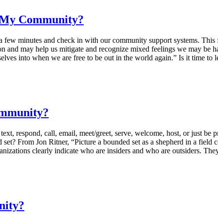
e My Community?
few minutes and check in with our community support systems. This four
tion and may help us mitigate and recognize mixed feelings we may be ha
selves into when we are free to be out in the world again.” Is it time t
ommunity?
espond, call, email, meet/greet, serve, welcome, host, or just be prese
set? From Jon Ritner, “Picture a bounded set as a shepherd in a field c
anizations clearly indicate who are insiders and who are outsiders. Th
nity?