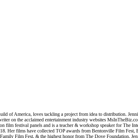
d of America, loves tackling a project from idea to distribution. Jen
t writer on the acclaimed entertainment industry websites MsInTheBi
lm festival panels and is a teacher & workshop speaker for The Inter
018. Her films have collected TOP awards from Bentonville Film Fest, B
’l Family Film Fest, & the highest honor from The Dove Foundation. Je