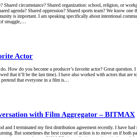
 Shared circumstance? Shared organization: school, religion, or work
hared agenda? Shared oppression? Shared sports team? We know one thi
munity is important. I am speaking specifically about intentional comm
 of struggle,…
rite Actor
 do. How do you become a producer’s favorite actor? Great question. I 
 that it’ll be the last time). I have also worked with actors that are to
s pretend that everyone in a film is…
onversation with Film Aggregator – BITMAX
od and I terminated my first distribution agreement recently. I have ha
urning. But sometimes the best course of action is to move on if both p