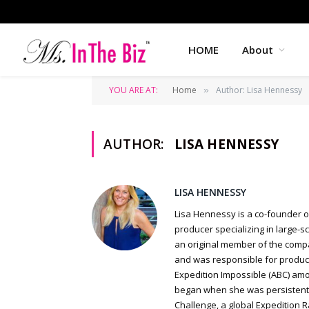
HOME
About
YOU ARE AT:
Home
Author: Lisa Hennessy
»
AUTHOR:
LISA HENNESSY
LISA HENNESSY
Lisa Hennessy is a co-founder o
producer specializing in large-s
an original member of the compa
and was responsible for product
Expedition Impossible (ABC) amon
began when she was persistently
Challenge, a global Expedition 