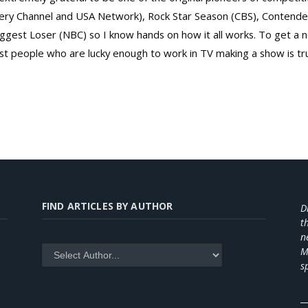
overy Channel and USA Network), Rock Star Season (CBS), Contend
gest Loser (NBC) so I know hands on how it all works. To get a ne
 people who are lucky enough to work in TV making a show is tr
FIND ARTICLES BY AUTHOR
D
t
n
M
s
_