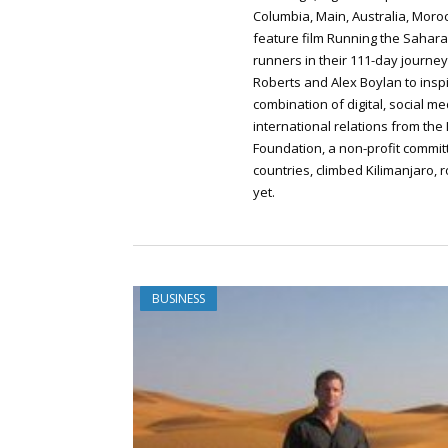
Columbia, Main, Australia, Moro
feature film Running the Saha
runners in their 111-day journey
Roberts and Alex Boylan to inspi
combination of digital, social me
international relations from the 
Foundation, a non-profit committ
countries, climbed Kilimanjaro,
yet.
BUSINESS