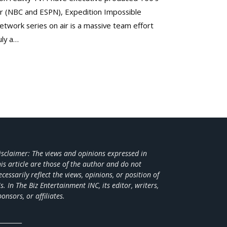
er (NBC and ESPN), Expedition Impossible
twork series on air is a massive team effort
uly a…
isclaimer: The views and opinions expressed in
his article are those of the author and do not
ecessarily reflect the views,
opinions, or position of
s. In The Biz Entertainment INC, its editor, writers,
ponsors, or affiliates.
________