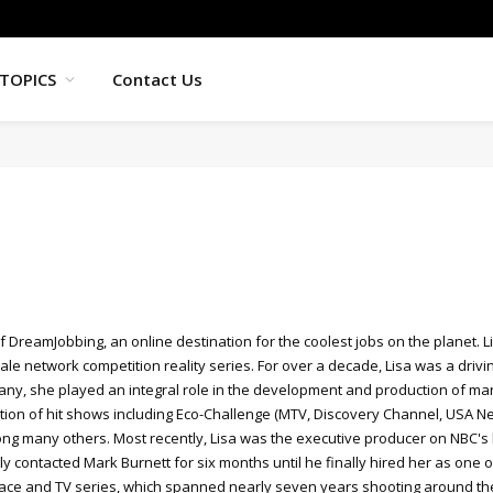
TOPICS
Contact Us
f DreamJobbing, an online destination for the coolest jobs on the planet.
cale network competition reality series. For over a decade, Lisa was a driv
ny, she played an integral role in the development and production of ma
ion of hit shows including Eco-Challenge (MTV, Discovery Channel, USA Net
g many others. Most recently, Lisa was the executive producer on NBC's hi
 contacted Mark Burnett for six months until he finally hired her as one o
Race and TV series, which spanned nearly seven years shooting around the 