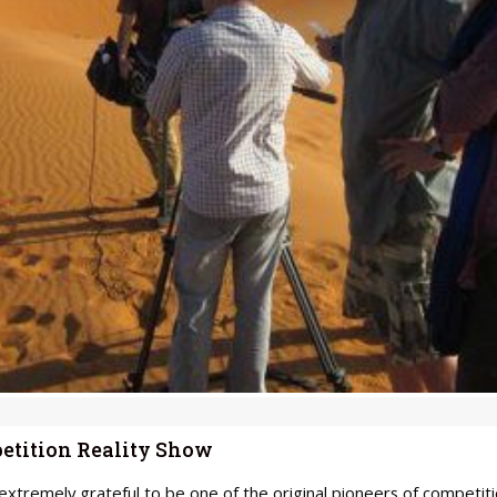
etition Reality Show
xtremely grateful to be one of the original pioneers of competiti