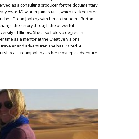
 served as a consulting producer for the documentary
emy Award® winner James Moll, which tracked three
 launched DreamJobbing with her co-founders Burton
 change their story through the powerful
ersity of Illinois. She also holds a degree in
her time as a mentor at the Creative Visions
d traveler and adventurer; she has visited 50
eurship at DreamJobbing as her most epic adventure