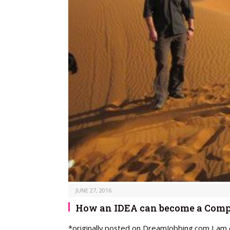
JUNE 27, 2016
How an IDEA can become a Comp
*originally posted on DreamJobbing.com I am e