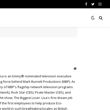
Facebook
Twitter
Insta
Website
 Lisa is an Emmy® nominated television executive
ing force behind Mark Burnett Productions (MBP). As
ny of MBP's flagship network television programs
work), Rock Star (CBS), Pirate Master (CBS), and
t show, The Biggest Loser. Lisa's first dream job
f the first employees to help produce Eco-
world in such breathtaking locales as British