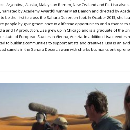
cco, Argentina, Alaska, Malaysian Borneo, New Zealand and Fiji. Lisa also
ra, narrated by Academy Award® winner Matt Damon and directed by Acad
 to be the first to cross the Sahara Desert on foot. In October 2013, she
re people by giving them once in a lifetime opportunities and a chance to
dia and TV production. Lisa grew up in Chicago and is a graduate of the Univ
Institute of European Studies in Vienna, Austria. In addition, Lisa devotes 
ed to building communities to support artists and creatives. Lisa is an avi
 road camels in the Sahara Desert, swam with sharks but marks entrepren