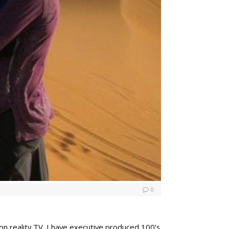
0
on reality TV. I have executive produced 100’s