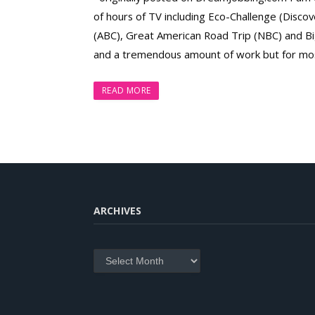
of hours of TV including Eco-Challenge (Disc
(ABC), Great American Road Trip (NBC) and Big
and a tremendous amount of work but for most
READ MORE
ARCHIVES
Archives