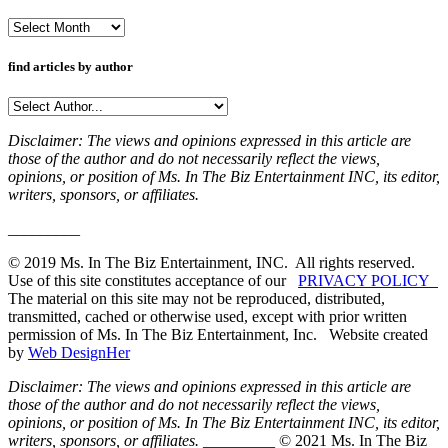
Archives
find articles by author
Disclaimer: The views and opinions expressed in this article are
those of the author and do not necessarily reflect the views,
opinions, or position of Ms. In The Biz Entertainment INC, its editor,
writers, sponsors, or affiliates.
_________
© 2019 Ms. In The Biz Entertainment, INC. All rights reserved.
Use of this site constitutes acceptance of our
PRIVACY POLICY
The material on this site may not be reproduced, distributed,
transmitted, cached or otherwise used, except with prior written
permission of Ms. In The Biz Entertainment, Inc. Website created
by
Web DesignHer
Disclaimer: The views and opinions expressed in this article are
those of the author and do not necessarily reflect the views,
opinions, or position of Ms. In The Biz Entertainment INC, its editor,
writers, sponsors, or affiliates.
_________ © 2021 Ms. In The Biz