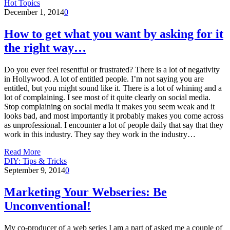
Hot Topics
December 1, 2014
0
How to get what you want by asking for it
the right way…
Do you ever feel resentful or frustrated? There is a lot of negativity
in Hollywood. A lot of entitled people. I’m not saying you are
entitled, but you might sound like it. There is a lot of whining and a
lot of complaining. I see most of it quite clearly on social media.
Stop complaining on social media it makes you seem weak and it
looks bad, and most importantly it probably makes you come across
as unprofessional. I encounter a lot of people daily that say that they
work in this industry. They say they work in the industry…
Read More
DIY: Tips & Tricks
September 9, 2014
0
Marketing Your Webseries: Be
Unconventional!
My co-producer of a web series I am a part of asked me a couple of