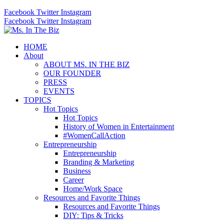
Facebook
Twitter
Instagram
Facebook
Twitter
Instagram
HOME
About
ABOUT MS. IN THE BIZ
OUR FOUNDER
PRESS
EVENTS
TOPICS
Hot Topics
Hot Topics
History of Women in Entertainment
#WomenCallAction
Entrepreneurship
Entrepreneurship
Branding & Marketing
Business
Career
Home/Work Space
Resources and Favorite Things
Resources and Favorite Things
DIY: Tips & Tricks