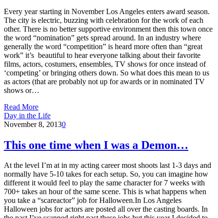
Every year starting in November Los Angeles enters award season.
The city is electric, buzzing with celebration for the work of each
other. There is no better supportive environment then this town once
the word “nomination” gets spread around. In an industry where
generally the word “competition” is heard more often than “great
work” it’s beautiful to hear everyone talking about their favorite
films, actors, costumers, ensembles, TV shows for once instead of
‘competing’ or bringing others down. So what does this mean to us
as actors (that are probably not up for awards or in nominated TV
shows or…
Read More
Day in the Life
November 8, 2013
0
This one time when I was a Demon…
At the level I’m at in my acting career most shoots last 1-3 days and
normally have 5-10 takes for each setup. So, you can imagine how
different it would feel to play the same character for 7 weeks with
700+ takes an hour of the same scene. This is what happens when
you take a “scareactor” job for Halloween.In Los Angeles
Halloween jobs for actors are posted all over the casting boards. In
the past I’ve scanned right past these jobs but this year I decided to