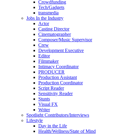
Crowdfunding
Tech/Gadgets
transmedia
Jobs In the Industry
Actor
Casting Director
Cinematographer
Composer/Music Supervisor
Crew
Development Executive
Editor
Filmmaker
Intimacy Coordinator
PRODUCER
Production Assistant
Production Coordinator
Script Reader
Sensitivity Reader
Stunts
Visual FX
Writer
Spotlight Contributors/Interviews
Lifestyle
Day in the Life
Health/Wellness/State of Mind