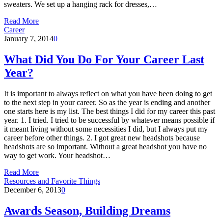
sweaters. We set up a hanging rack for dresses,…
Read More
Career
January 7, 2014
0
What Did You Do For Your Career Last
Year?
It is important to always reflect on what you have been doing to get
to the next step in your career. So as the year is ending and another
one starts here is my list. The best things I did for my career this past
year. 1. I tried. I tried to be successful by whatever means possible if
it meant living without some necessities I did, but I always put my
career before other things. 2. I got great new headshots because
headshots are so important. Without a great headshot you have no
way to get work. Your headshot…
Read More
Resources and Favorite Things
December 6, 2013
0
Awards Season, Building Dreams