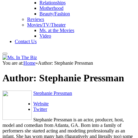
Relationships
Motherhood
Beauty/Fashion
Reviews
Movies/TV/Theater
Ms. at the Movies
Video
Contact Us
You are at:
Home
»
Author: Stephanie Pressman
Author:
Stephanie Pressman
Stephanie Pressman
Website
Twitter
Stephanie Pressman is an actor, producer, host,
model and comedian from Atlanta, GA. Born into a family of
performers she started acting and modeling professionally as an
infant. She has worn many hats (figuratively and literally too) some