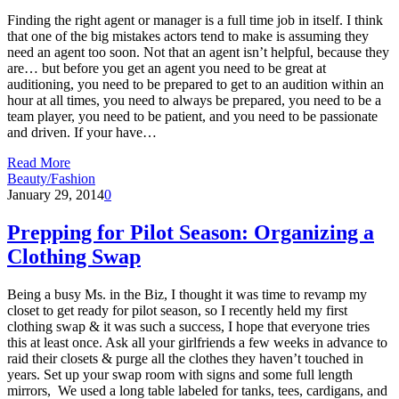
Finding the right agent or manager is a full time job in itself. I think
that one of the big mistakes actors tend to make is assuming they
need an agent too soon. Not that an agent isn’t helpful, because they
are… but before you get an agent you need to be great at
auditioning, you need to be prepared to get to an audition within an
hour at all times, you need to always be prepared, you need to be a
team player, you need to be patient, and you need to be passionate
and driven. If your have…
Read More
Beauty/Fashion
January 29, 2014
0
Prepping for Pilot Season: Organizing a
Clothing Swap
Being a busy Ms. in the Biz, I thought it was time to revamp my
closet to get ready for pilot season, so I recently held my first
clothing swap & it was such a success, I hope that everyone tries
this at least once. Ask all your girlfriends a few weeks in advance to
raid their closets & purge all the clothes they haven’t touched in
years. Set up your swap room with signs and some full length
mirrors, We used a long table labeled for tanks, tees, cardigans, and