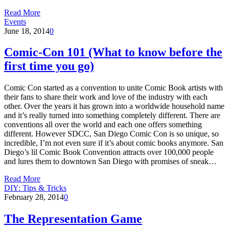
Read More
Events
June 18, 2014
0
Comic-Con 101 (What to know before the
first time you go)
Comic Con started as a convention to unite Comic Book artists with
their fans to share their work and love of the industry with each
other. Over the years it has grown into a worldwide household name
and it’s really turned into something completely different. There are
conventions all over the world and each one offers something
different. However SDCC, San Diego Comic Con is so unique, so
incredible, I’m not even sure if it’s about comic books anymore. San
Diego’s lil Comic Book Convention attracts over 100,000 people
and lures them to downtown San Diego with promises of sneak…
Read More
DIY: Tips & Tricks
February 28, 2014
0
The Representation Game