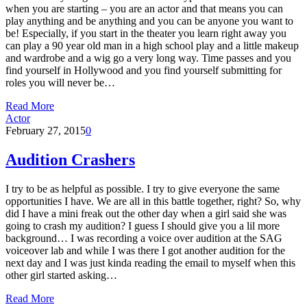
when you are starting – you are an actor and that means you can
play anything and be anything and you can be anyone you want to
be! Especially, if you start in the theater you learn right away you
can play a 90 year old man in a high school play and a little makeup
and wardrobe and a wig go a very long way. Time passes and you
find yourself in Hollywood and you find yourself submitting for
roles you will never be…
Read More
Actor
February 27, 2015
0
Audition Crashers
I try to be as helpful as possible. I try to give everyone the same
opportunities I have. We are all in this battle together, right? So, why
did I have a mini freak out the other day when a girl said she was
going to crash my audition? I guess I should give you a lil more
background… I was recording a voice over audition at the SAG
voiceover lab and while I was there I got another audition for the
next day and I was just kinda reading the email to myself when this
other girl started asking…
Read More