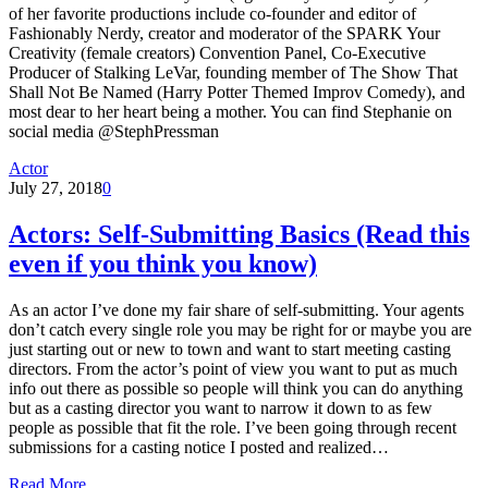
of her favorite productions include co-founder and editor of
Fashionably Nerdy, creator and moderator of the SPARK Your
Creativity (female creators) Convention Panel, Co-Executive
Producer of Stalking LeVar, founding member of The Show That
Shall Not Be Named (Harry Potter Themed Improv Comedy), and
most dear to her heart being a mother. You can find Stephanie on
social media @StephPressman
Actor
July 27, 2018
0
Actors: Self-Submitting Basics (Read this
even if you think you know)
As an actor I’ve done my fair share of self-submitting. Your agents
don’t catch every single role you may be right for or maybe you are
just starting out or new to town and want to start meeting casting
directors. From the actor’s point of view you want to put as much
info out there as possible so people will think you can do anything
but as a casting director you want to narrow it down to as few
people as possible that fit the role. I’ve been going through recent
submissions for a casting notice I posted and realized…
Read More