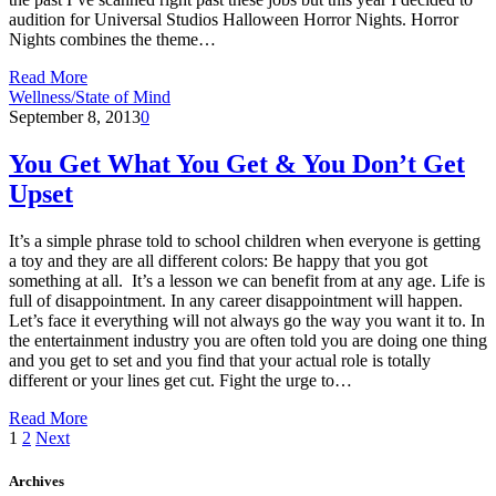
audition for Universal Studios Halloween Horror Nights. Horror
Nights combines the theme…
Read More
Wellness/State of Mind
September 8, 2013
0
You Get What You Get & You Don’t Get
Upset
It’s a simple phrase told to school children when everyone is getting
a toy and they are all different colors: Be happy that you got
something at all. It’s a lesson we can benefit from at any age. Life is
full of disappointment. In any career disappointment will happen.
Let’s face it everything will not always go the way you want it to. In
the entertainment industry you are often told you are doing one thing
and you get to set and you find that your actual role is totally
different or your lines get cut. Fight the urge to…
Read More
1
2
Next
Archives