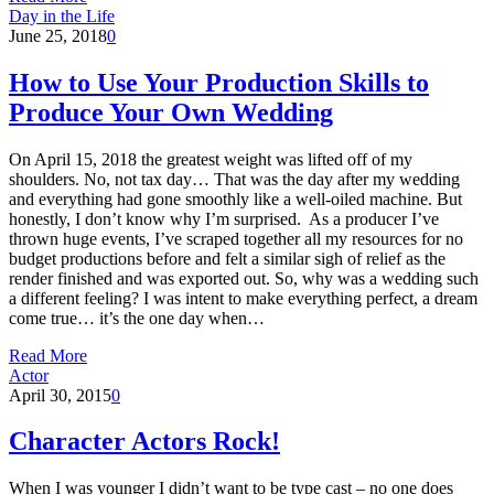
Day in the Life
June 25, 2018
0
How to Use Your Production Skills to
Produce Your Own Wedding
On April 15, 2018 the greatest weight was lifted off of my
shoulders. No, not tax day… That was the day after my wedding
and everything had gone smoothly like a well-oiled machine. But
honestly, I don’t know why I’m surprised. As a producer I’ve
thrown huge events, I’ve scraped together all my resources for no
budget productions before and felt a similar sigh of relief as the
render finished and was exported out. So, why was a wedding such
a different feeling? I was intent to make everything perfect, a dream
come true… it’s the one day when…
Read More
Actor
April 30, 2015
0
Character Actors Rock!
When I was younger I didn’t want to be type cast – no one does