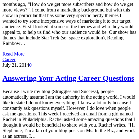
months ago, “How do we get more subscribers and how do we get
more views?”. I come from a marketing background but with this
show in particular that has some very specific nerdy themes I
wanted to try some inexpensive ways of marketing it to our target
audience. First I looked at some of the themes and who they would
appeal to, to help us find who our audience would be. Our show has
themes that include Star Trek (so, space exploration), Reading
Rainbow…
Read More
Career
July 21, 2014
0
Answering Your Acting Career Questions
Because I write my blog (Struggles and Success), people
automatically assume I am the authority in the acting world. I would
like to state I do not know everything. I know a lot only because I
constantly ask questions myself. However, I do love when people
ask me questions. This week I received an email from a girl named
Rachel in Philadelphia. Rachel asked some amazing questions that I
thought it would be beneficial to share with you. Rachel writes, “Hi
Stephanie, I’m a fan of your blog posts on Ms. In the Biz, and work
as an actress. I…