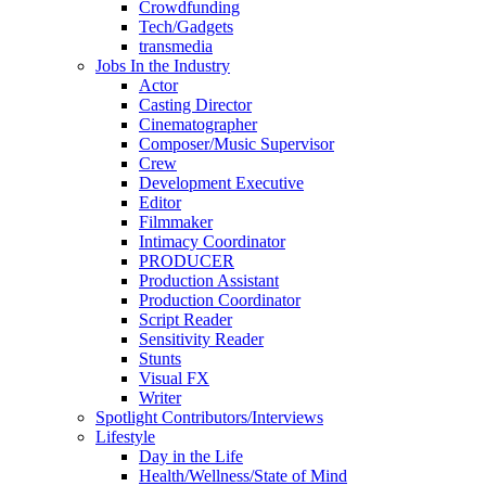
Crowdfunding
Tech/Gadgets
transmedia
Jobs In the Industry
Actor
Casting Director
Cinematographer
Composer/Music Supervisor
Crew
Development Executive
Editor
Filmmaker
Intimacy Coordinator
PRODUCER
Production Assistant
Production Coordinator
Script Reader
Sensitivity Reader
Stunts
Visual FX
Writer
Spotlight Contributors/Interviews
Lifestyle
Day in the Life
Health/Wellness/State of Mind