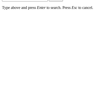
Type above and press
Enter
to search. Press
Esc
to cancel.