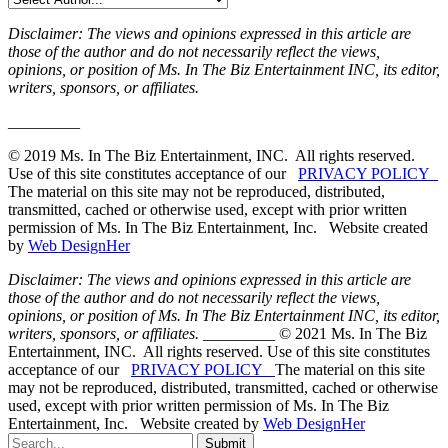
Disclaimer: The views and opinions expressed in this article are
those of the author and do not necessarily reflect the views,
opinions, or position of Ms. In The Biz Entertainment INC, its editor,
writers, sponsors, or affiliates.
_________
© 2019 Ms. In The Biz Entertainment, INC. All rights reserved.
Use of this site constitutes acceptance of our
PRIVACY POLICY
The material on this site may not be reproduced, distributed,
transmitted, cached or otherwise used, except with prior written
permission of Ms. In The Biz Entertainment, Inc. Website created
by
Web DesignHer
Disclaimer: The views and opinions expressed in this article are
those of the author and do not necessarily reflect the views,
opinions, or position of Ms. In The Biz Entertainment INC, its editor,
writers, sponsors, or affiliates.
_________ © 2021 Ms. In The Biz
Entertainment, INC. All rights reserved. Use of this site constitutes
acceptance of our
PRIVACY POLICY
The material on this site
may not be reproduced, distributed, transmitted, cached or otherwise
used, except with prior written permission of Ms. In The Biz
Entertainment, Inc. Website created by
Web DesignHer
Submit