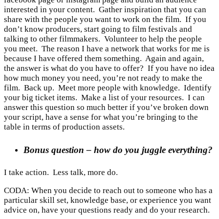
interested in your content. Gather inspiration that you can
share with the people you want to work on the film. If you
don’t know producers, start going to film festivals and
talking to other filmmakers. Volunteer to help the people
you meet. The reason I have a network that works for me is
because I have offered them something. Again and again,
the answer is what do you have to offer? If you have no idea
how much money you need, you’re not ready to make the
film. Back up. Meet more people with knowledge. Identify
your big ticket items. Make a list of your resources. I can
answer this question so much better if you’ve broken down
your script, have a sense for what you’re bringing to the
table in terms of production assets.
Bonus question – how do you juggle everything?
I take action. Less talk, more do.
CODA: When you decide to reach out to someone who has a
particular skill set, knowledge base, or experience you want
advice on, have your questions ready and do your research.