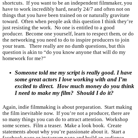
shortcuts. If you want to be an independent filmmaker, you
have to work incredibly hard, nearly 24/7 and often not on
things that you have been trained on or naturally gravitate
toward. Often when people ask this question I think they’re
just resisting the work. No one is entitled to a good
producer. Become one yourself, learn to respect them, or do
the networking you need to do to inspire producers to join
your team. There really are no dumb questions, but this
question is akin to “do you know anyone that will do my
homework for me?”
Someone told me my script is really good. I have
some great actors I love working with and I’m
excited to direct. How much money do you think
I need to make my film? Should I do it?
Again, indie filmmaking is about preparation. Start making
the film inevitable now. If you’re not a producer, there are
so many things you can do to attract attention. Workshop
some scenes. Film a teaser. Make a look book. Create
statements about why you’re passionate about it. Start a
facebook page or instagram page and build an audience