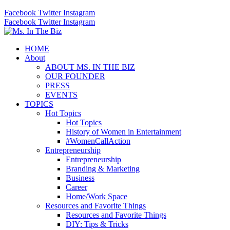
Facebook
Twitter
Instagram
Facebook
Twitter
Instagram
HOME
About
ABOUT MS. IN THE BIZ
OUR FOUNDER
PRESS
EVENTS
TOPICS
Hot Topics
Hot Topics
History of Women in Entertainment
#WomenCallAction
Entrepreneurship
Entrepreneurship
Branding & Marketing
Business
Career
Home/Work Space
Resources and Favorite Things
Resources and Favorite Things
DIY: Tips & Tricks