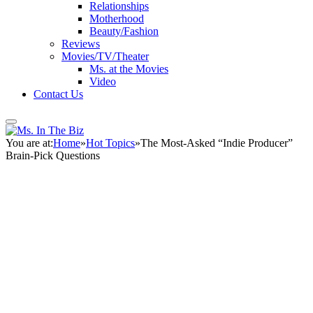
Relationships
Motherhood
Beauty/Fashion
Reviews
Movies/TV/Theater
Ms. at the Movies
Video
Contact Us
You are at:
Home
»
Hot Topics
»
The Most-Asked “Indie Producer”
Brain-Pick Questions