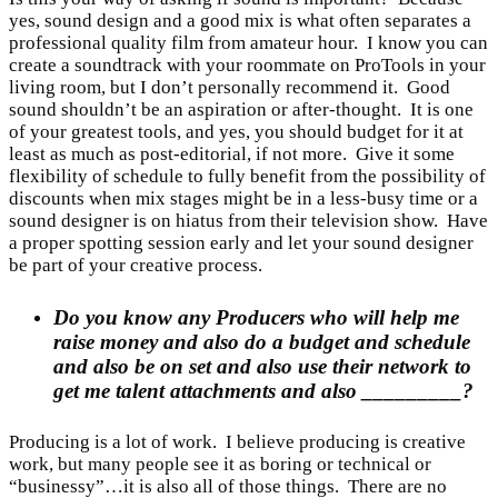
yes, sound design and a good mix is what often separates a
professional quality film from amateur hour. I know you can
create a soundtrack with your roommate on ProTools in your
living room, but I don’t personally recommend it. Good
sound shouldn’t be an aspiration or after-thought. It is one
of your greatest tools, and yes, you should budget for it at
least as much as post-editorial, if not more. Give it some
flexibility of schedule to fully benefit from the possibility of
discounts when mix stages might be in a less-busy time or a
sound designer is on hiatus from their television show. Have
a proper spotting session early and let your sound designer
be part of your creative process.
Do you know any Producers who will help me
raise money and also do a budget and schedule
and also be on set and also use their network to
get me talent attachments and also _________?
Producing is a lot of work. I believe producing is creative
work, but many people see it as boring or technical or
“businessy”…it is also all of those things. There are no