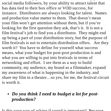
social media followers, by your ability to attract talent that
has data tied to their box office or VOD success, for
instance. Distributors are always looking for talent. Names
and production value matter to them. That doesn’t mean
your film won’t get attention without them, but if you’re
looking for the first question they ask, that’s it. It is not a
film festival’s job to find you a distributor. They might end
up being a part of your distribution story, but the purpose of
film festivals is not to entertain distribution offers. Are they
worth it? You have to define for yourself what success
means, what your budget for post-post production is and
what you are willing to put into festivals in terms of
networking and effort. I see them as a way to build
community, my audience, my brand as a filmmaker, expand
my awareness of what is happening in the industry, and
share my film in a theatre…so yes, for me, the festival circuit
is worth it.
Do you think I need to budget a lot for post-
production?
Is this your way of asking if sound is important? Because