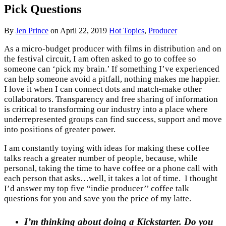
Pick Questions
By
Jen Prince
on
April 22, 2019
Hot Topics
,
Producer
As a micro-budget producer with films in distribution and on
the festival circuit, I am often asked to go to coffee so
someone can ‘pick my brain.’ If something I’ve experienced
can help someone avoid a pitfall, nothing makes me happier.
I love it when I can connect dots and match-make other
collaborators. Transparency and free sharing of information
is critical to transforming our industry into a place where
underrepresented groups can find success, support and move
into positions of greater power.
I am constantly toying with ideas for making these coffee
talks reach a greater number of people, because, while
personal, taking the time to have coffee or a phone call with
each person that asks…well, it takes a lot of time. I thought
I’d answer my top five “indie producer’’ coffee talk
questions for you and save you the price of my latte.
I’m thinking about doing a Kickstarter. Do you