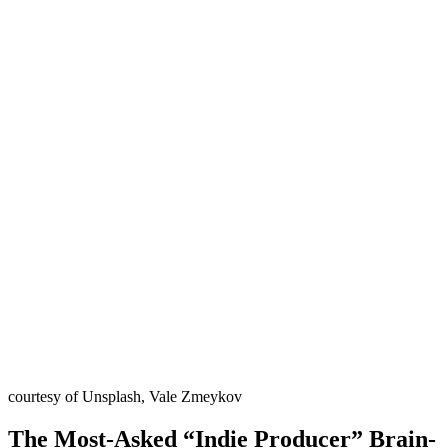
courtesy of Unsplash, Vale Zmeykov
The Most-Asked “Indie Producer” Brain-