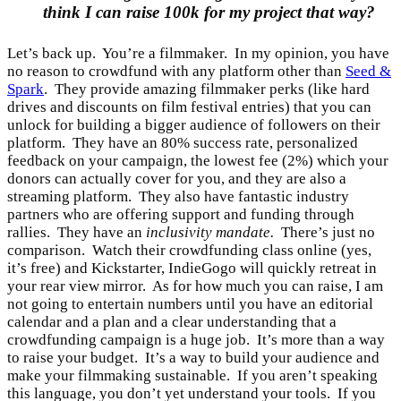
think I can raise 100k for my project that way?
Let’s back up. You’re a filmmaker. In my opinion, you have
no reason to crowdfund with any platform other than
Seed &
Spark
. They provide amazing filmmaker perks (like hard
drives and discounts on film festival entries) that you can
unlock for building a bigger audience of followers on their
platform. They have an 80% success rate, personalized
feedback on your campaign, the lowest fee (2%) which your
donors can actually cover for you, and they are also a
streaming platform. They also have fantastic industry
partners who are offering support and funding through
rallies. They have an
inclusivity mandate.
There’s just no
comparison. Watch their crowdfunding class online (yes,
it’s free) and Kickstarter, IndieGogo will quickly retreat in
your rear view mirror. As for how much you can raise, I am
not going to entertain numbers until you have an editorial
calendar and a plan and a clear understanding that a
crowdfunding campaign is a huge job. It’s more than a way
to raise your budget. It’s a way to build your audience and
make your filmmaking sustainable. If you aren’t speaking
this language, you don’t yet understand your tools. If you