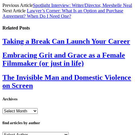
Previous Article
Spotlight Interview: Writer/Director, Meeshelle Neal
Next Article
Lawyer’s Corner: What Is an Option and Purchase
Agreement? When Do I Need One?
Related
Posts
Taking a Break Can Launch Your Career
Embracing Grit and Grace as a Female
Filmmaker (or just in life)
The Invisible Man and Domestic Violence
on Screen
Archives
Archives
find articles by author