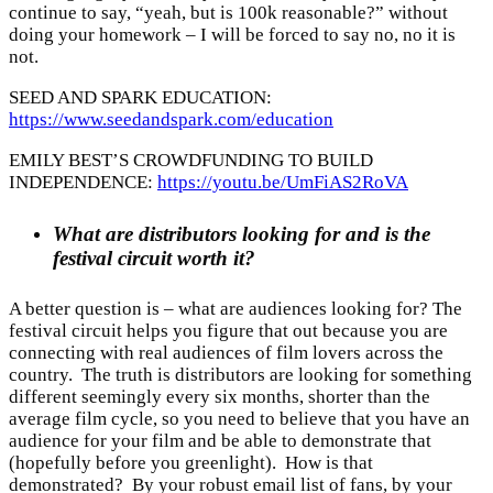
continue to say, “yeah, but is 100k reasonable?” without
doing your homework – I will be forced to say no, no it is
not.
SEED AND SPARK EDUCATION:
https://www.seedandspark.com/education
EMILY BEST’S CROWDFUNDING TO BUILD
INDEPENDENCE:
https://youtu.be/UmFiAS2RoVA
What are distributors looking for and is the
festival circuit worth it?
A better question is – what are audiences looking for? The
festival circuit helps you figure that out because you are
connecting with real audiences of film lovers across the
country. The truth is distributors are looking for something
different seemingly every six months, shorter than the
average film cycle, so you need to believe that you have an
audience for your film and be able to demonstrate that
(hopefully before you greenlight). How is that
demonstrated? By your robust email list of fans, by your