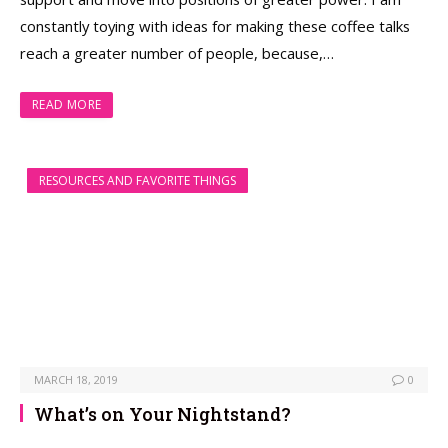
constantly toying with ideas for making these coffee talks
reach a greater number of people, because,…
READ MORE
RESOURCES AND FAVORITE THINGS
MARCH 18, 2019
0
What’s on Your Nightstand?