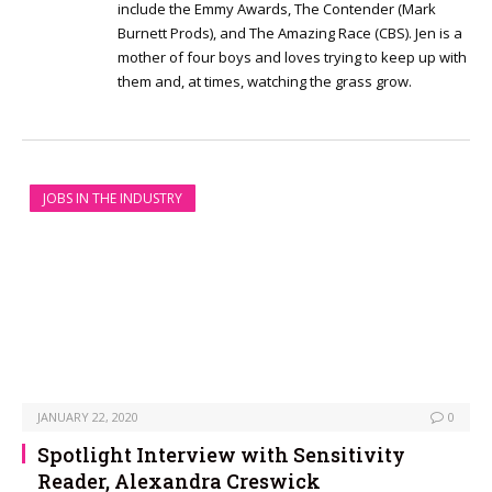
include the Emmy Awards, The Contender (Mark
Burnett Prods), and The Amazing Race (CBS). Jen is a
mother of four boys and loves trying to keep up with
them and, at times, watching the grass grow.
JOBS IN THE INDUSTRY
JANUARY 22, 2020
0
Spotlight Interview with Sensitivity
Reader, Alexandra Creswick