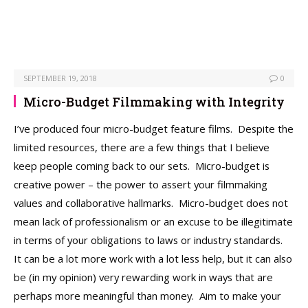
SEPTEMBER 19, 2018
0
Micro-Budget Filmmaking with Integrity
I’ve produced four micro-budget feature films. Despite the
limited resources, there are a few things that I believe
keep people coming back to our sets. Micro-budget is
creative power – the power to assert your filmmaking
values and collaborative hallmarks. Micro-budget does not
mean lack of professionalism or an excuse to be illegitimate
in terms of your obligations to laws or industry standards.
It can be a lot more work with a lot less help, but it can also
be (in my opinion) very rewarding work in ways that are
perhaps more meaningful than money. Aim to make your