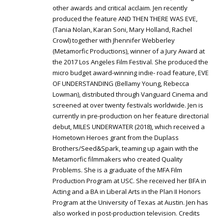
other awards and critical acclaim. Jen recently
produced the feature AND THEN THERE WAS EVE,
(Tania Nolan, Karan Soni, Mary Holland, Rachel
Crowl) together with Jhennifer Webberley
(Metamorfic Productions), winner of a Jury Award at
the 2017 Los Angeles Film Festival. She produced the
micro budget award-winning indie- road feature, EVE
OF UNDERSTANDING (Bellamy Young, Rebecca
Lowman), distributed through Vanguard Cinema and
screened at over twenty festivals worldwide. Jen is
currently in pre-production on her feature directorial
debut, MILES UNDERWATER (2018), which received a
Hometown Heroes grant from the Duplass
Brothers/Seed&Spark, teaming up again with the
Metamorfic filmmakers who created Quality
Problems. She is a graduate of the MFA Film
Production Program at USC. She received her BFA in
Acting and a BA in Liberal Arts in the Plan II Honors
Program at the University of Texas at Austin. Jen has
also worked in post-production television. Credits