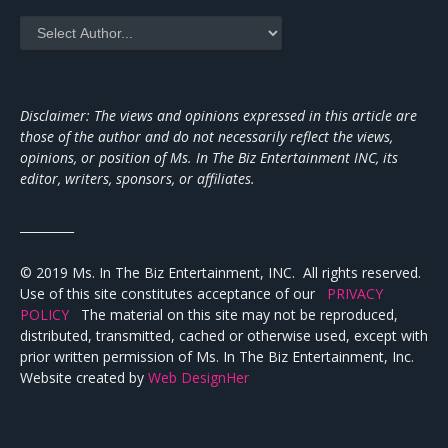
Disclaimer: The views and opinions expressed in this article are
those of the author and do not necessarily reflect the views,
opinions, or position of Ms. In The Biz Entertainment INC, its
editor, writers, sponsors, or affiliates.
_________
© 2019 Ms. In The Biz Entertainment, INC. All rights reserved.
Use of this site constitutes acceptance of our
PRIVACY
POLICY
The material on this site may not be reproduced,
distributed, transmitted, cached or otherwise used, except with
prior written permission of Ms. In The Biz Entertainment, Inc.
Website created by
Web DesignHer