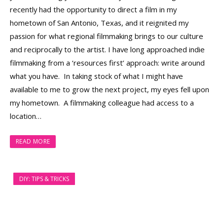
recently had the opportunity to direct a film in my
hometown of San Antonio, Texas, and it reignited my
passion for what regional filmmaking brings to our culture
and reciprocally to the artist. I have long approached indie
filmmaking from a ‘resources first’ approach: write around
what you have. In taking stock of what I might have
available to me to grow the next project, my eyes fell upon
my hometown. A filmmaking colleague had access to a
location…
READ MORE
DIY: TIPS & TRICKS