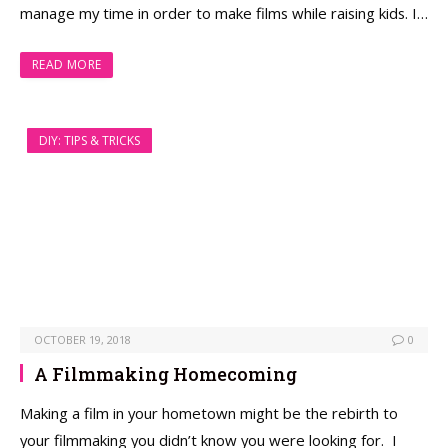
manage my time in order to make films while raising kids. I…
READ MORE
DIY: TIPS & TRICKS
OCTOBER 19, 2018
0
A Filmmaking Homecoming
Making a film in your hometown might be the rebirth to
your filmmaking you didn’t know you were looking for. I