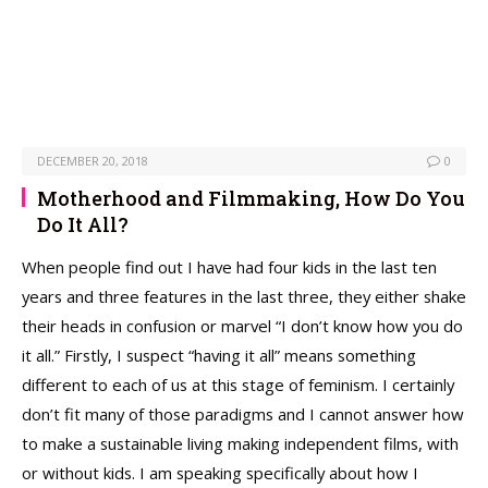
DECEMBER 20, 2018
0
Motherhood and Filmmaking, How Do You
Do It All?
When people find out I have had four kids in the last ten
years and three features in the last three, they either shake
their heads in confusion or marvel “I don’t know how you do
it all.” Firstly, I suspect “having it all” means something
different to each of us at this stage of feminism. I certainly
don’t fit many of those paradigms and I cannot answer how
to make a sustainable living making independent films, with
or without kids. I am speaking specifically about how I