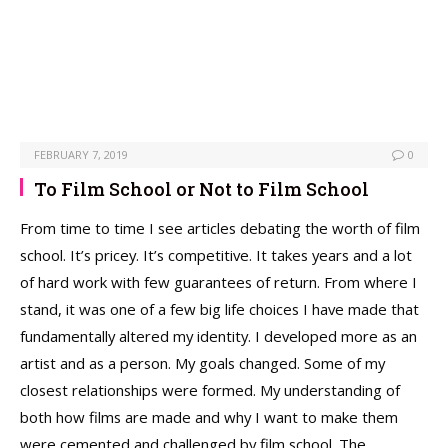
FEBRUARY 7, 2019
0
To Film School or Not to Film School
From time to time I see articles debating the worth of film
school. It’s pricey. It’s competitive. It takes years and a lot
of hard work with few guarantees of return. From where I
stand, it was one of a few big life choices I have made that
fundamentally altered my identity. I developed more as an
artist and as a person. My goals changed. Some of my
closest relationships were formed. My understanding of
both how films are made and why I want to make them
were cemented and challenged by film school. The