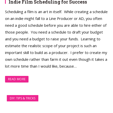
Indie Film Scheduling for Success
Scheduling a film is an art in itself. While creating a schedule
on an indie might fall to a Line Producer or AD, you often
need a good schedule before you are able to hire either of
those people. You need a schedule to draft your budget
and you need a budget to raise your funds. Learning to
estimate the realistic scope of your project is such an
important skill to build as a producer. I prefer to create my
own schedule rather than farm it out even though it takes a
lot more time than I would like, because…
READ MORE
DIY: TIPS & TRICKS