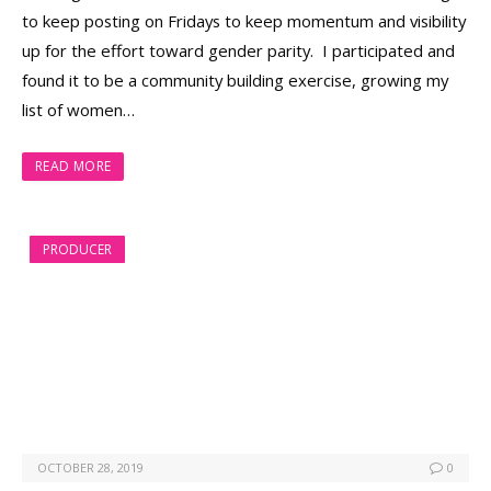
to keep posting on Fridays to keep momentum and visibility
up for the effort toward gender parity. I participated and
found it to be a community building exercise, growing my
list of women…
READ MORE
PRODUCER
OCTOBER 28, 2019
0