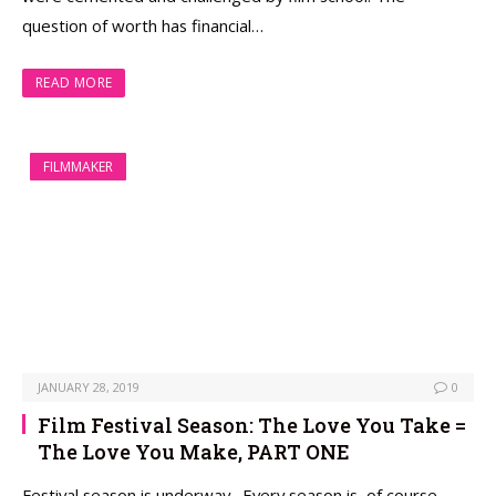
question of worth has financial…
READ MORE
FILMMAKER
JANUARY 28, 2019
0
Film Festival Season: The Love You Take =
The Love You Make, PART ONE
Festival season is underway. Every season is, of course,