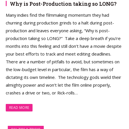
Why is Post-Production taking so LONG?
Many indies find the filmmaking momentum they had
churning during production grinds to a halt during post-
production and leaves everyone asking, “Why is post-
production taking so LONG?” Take a deep breath if you’re
months into this feeling and still don’t have a movie despite
your best efforts to track and meet editing deadlines.
There are a number of pitfalls to avoid, but sometimes on
the low-budget level in particular, the film has a way of
dictating its own timeline. The technology gods wield their
almighty power and won’t let the film online properly,
crashes a drive or two, or Rick-rolls…
READ MORE