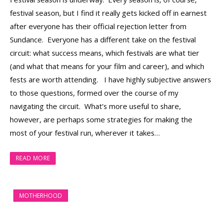
festival season, but I find it really gets kicked off in earnest
after everyone has their official rejection letter from
Sundance. Everyone has a different take on the festival
circuit: what success means, which festivals are what tier
(and what that means for your film and career), and which
fests are worth attending. I have highly subjective answers
to those questions, formed over the course of my
navigating the circuit. What’s more useful to share,
however, are perhaps some strategies for making the
most of your festival run, wherever it takes…
READ MORE
MOTHERHOOD