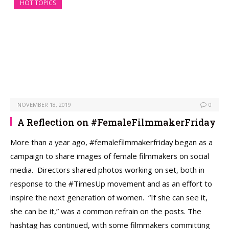
HOT TOPICS
NOVEMBER 18, 2019
0
A Reflection on #FemaleFilmmakerFriday
More than a year ago, #femalefilmmakerfriday began as a
campaign to share images of female filmmakers on social
media. Directors shared photos working on set, both in
response to the #TimesUp movement and as an effort to
inspire the next generation of women. “If she can see it,
she can be it,” was a common refrain on the posts. The
hashtag has continued, with some filmmakers committing