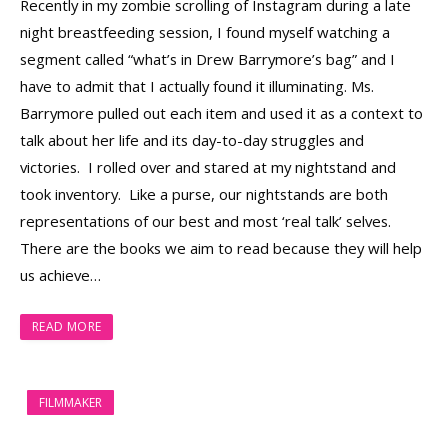
Recently in my zombie scrolling of Instagram during a late
night breastfeeding session, I found myself watching a
segment called “what’s in Drew Barrymore’s bag” and I
have to admit that I actually found it illuminating. Ms.
Barrymore pulled out each item and used it as a context to
talk about her life and its day-to-day struggles and
victories. I rolled over and stared at my nightstand and
took inventory. Like a purse, our nightstands are both
representations of our best and most ‘real talk’ selves.
There are the books we aim to read because they will help
us achieve…
READ MORE
FILMMAKER