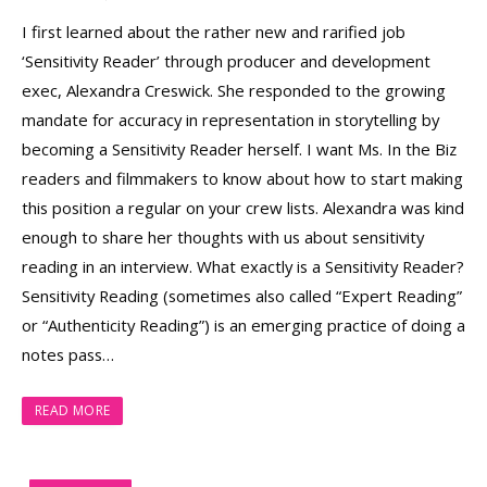
I first learned about the rather new and rarified job
‘Sensitivity Reader’ through producer and development
exec, Alexandra Creswick. She responded to the growing
mandate for accuracy in representation in storytelling by
becoming a Sensitivity Reader herself. I want Ms. In the Biz
readers and filmmakers to know about how to start making
this position a regular on your crew lists. Alexandra was kind
enough to share her thoughts with us about sensitivity
reading in an interview. What exactly is a Sensitivity Reader?
Sensitivity Reading (sometimes also called “Expert Reading”
or “Authenticity Reading”) is an emerging practice of doing a
notes pass…
READ MORE