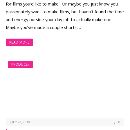
for films you’d like to make. Or maybe you just know you
passionately want to make films, but haven’t found the time
and energy outside your day job to actually make one.
Maybe you’ve made a couple shorts,…
READ MORE
PRODUCER
JULY 22, 2019
0