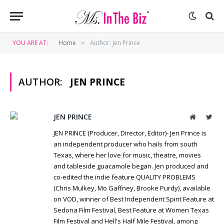
YOU ARE AT:
Home
Author: Jen Prince
»
AUTHOR:
JEN PRINCE
JEN PRINCE
Website
Twit
JEN PRINCE (Producer, Director, Editor)- Jen Prince is
an independent producer who hails from south
Texas, where her love for music, theatre, movies
and tableside guacamole began. Jen produced and
co-edited the indie feature QUALITY PROBLEMS
(Chris Mulkey, Mo Gaffney, Brooke Purdy), available
on VOD, winner of Best Independent Spirit Feature at
Sedona Film Festival, Best Feature at Women Texas
Film Festival and Hell's Half Mile Festival, among