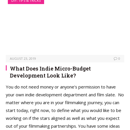
DIY: TIPS & TRICKS
AUGUST 23, 2019
0
What Does Indie Micro-Budget
Development Look Like?
You do not need money or anyone’s permission to have
your own indie development department and film slate. No
matter where you are in your filmmaking journey, you can
start today, right now, to define what you would like to be
working on if the stars aligned as well as what you expect
out of your filmmaking partnerships. You have some ideas