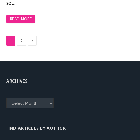
set…
READ MORE
Next
1
2
ARCHIVES
Archives
FIND ARTICLES BY AUTHOR