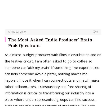
APRIL 22, 2019
0
The Most-Asked “Indie Producer” Brain-
Pick Questions
As a micro-budget producer with films in distribution and on
the festival circuit, I am often asked to go to coffee so
someone can ‘pick my brain.’ If something I’ve experienced
can help someone avoid a pitfall, nothing makes me
happier. I love it when I can connect dots and match-make
other collaborators. Transparency and free sharing of
information is critical to transforming our industry into a
place where underrepresented groups can find success,
support and move into positions of greater power. I am