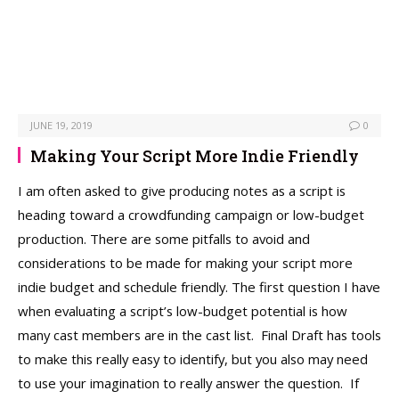
JUNE 19, 2019
0
Making Your Script More Indie Friendly
I am often asked to give producing notes as a script is
heading toward a crowdfunding campaign or low-budget
production. There are some pitfalls to avoid and
considerations to be made for making your script more
indie budget and schedule friendly. The first question I have
when evaluating a script’s low-budget potential is how
many cast members are in the cast list. Final Draft has tools
to make this really easy to identify, but you also may need
to use your imagination to really answer the question. If