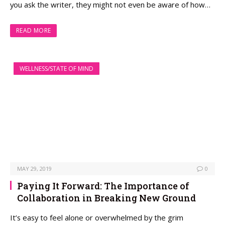
you ask the writer, they might not even be aware of how…
READ MORE
WELLNESS/STATE OF MIND
MAY 29, 2019
0
Paying It Forward: The Importance of
Collaboration in Breaking New Ground
It’s easy to feel alone or overwhelmed by the grim