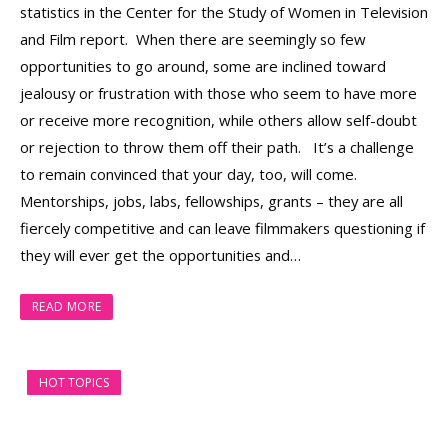
statistics in the Center for the Study of Women in Television
and Film report. When there are seemingly so few
opportunities to go around, some are inclined toward
jealousy or frustration with those who seem to have more
or receive more recognition, while others allow self-doubt
or rejection to throw them off their path. It’s a challenge
to remain convinced that your day, too, will come.
Mentorships, jobs, labs, fellowships, grants – they are all
fiercely competitive and can leave filmmakers questioning if
they will ever get the opportunities and…
READ MORE
HOT TOPICS