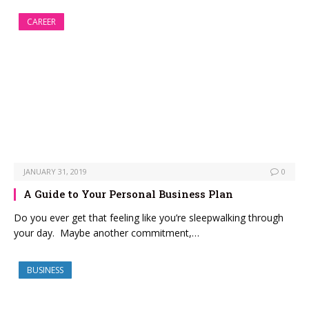
CAREER
JANUARY 31, 2019
0
A Guide to Your Personal Business Plan
Do you ever get that feeling like you’re sleepwalking through
your day. Maybe another commitment,…
BUSINESS