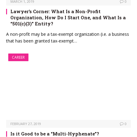
MARCH 1, 2019
0
Lawyer’s Corner: What Is a Non-Profit
Organization, How Do I Start One, and What Is a
“501(c)(3)” Entity?
A non-profit may be a tax-exempt organization (i.e. a business
that has been granted tax-exempt…
CAREER
FEBRUARY 27, 2019
0
Is it Good to be a “Multi-Hyphenate”?