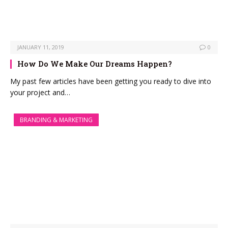
JANUARY 11, 2019
0
How Do We Make Our Dreams Happen?
My past few articles have been getting you ready to dive into
your project and…
BRANDING & MARKETING