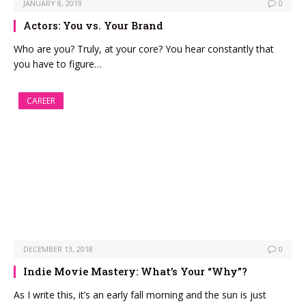
JANUARY 8, 2019
0
Actors: You vs. Your Brand
Who are you? Truly, at your core? You hear constantly that
you have to figure…
CAREER
DECEMBER 13, 2018
0
Indie Movie Mastery: What’s Your “Why”?
As I write this, it’s an early fall morning and the sun is just