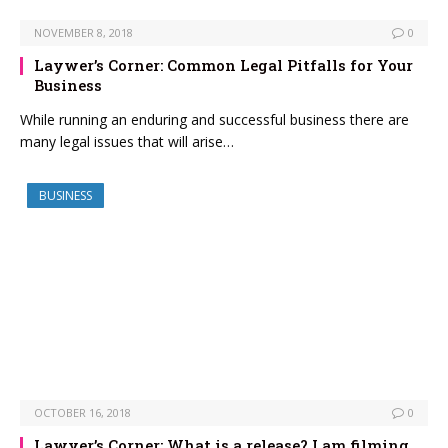
NOVEMBER 8, 2018
0
Laywer’s Corner: Common Legal Pitfalls for Your
Business
While running an enduring and successful business there are
many legal issues that will arise…
BUSINESS
OCTOBER 16, 2018
0
Lawyer’s Corner: What is a release? I am filming