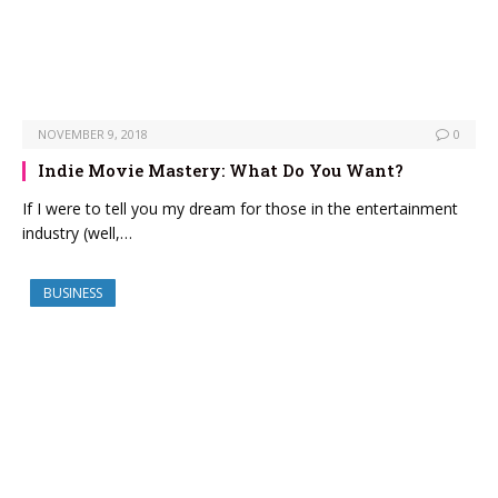
NOVEMBER 9, 2018
0
Indie Movie Mastery: What Do You Want?
If I were to tell you my dream for those in the entertainment
industry (well,…
BUSINESS