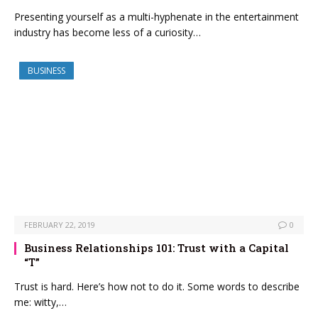
Presenting yourself as a multi-hyphenate in the entertainment
industry has become less of a curiosity…
BUSINESS
FEBRUARY 22, 2019
0
Business Relationships 101: Trust with a Capital
“T”
Trust is hard. Here’s how not to do it. Some words to describe
me: witty,…