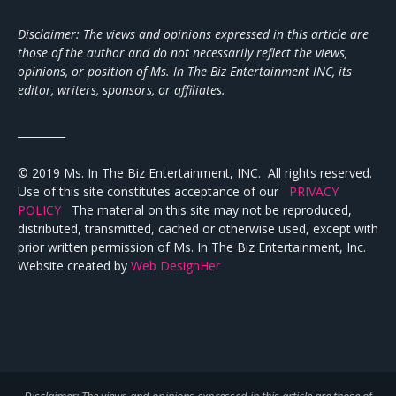
Disclaimer: The views and opinions expressed in this article are
those of the author and do not necessarily reflect the views,
opinions, or position of Ms. In The Biz Entertainment INC, its
editor, writers, sponsors, or affiliates.
_________
© 2019 Ms. In The Biz Entertainment, INC. All rights reserved.
Use of this site constitutes acceptance of our
PRIVACY
POLICY
The material on this site may not be reproduced,
distributed, transmitted, cached or otherwise used, except with
prior written permission of Ms. In The Biz Entertainment, Inc.
Website created by
Web DesignHer