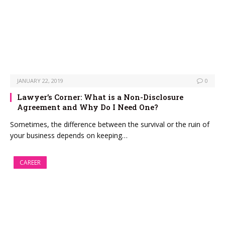
JANUARY 22, 2019
0
Lawyer’s Corner: What is a Non-Disclosure
Agreement and Why Do I Need One?
Sometimes, the difference between the survival or the ruin of
your business depends on keeping…
CAREER