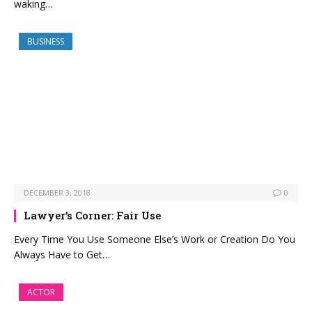
waking…
BUSINESS
DECEMBER 3, 2018
0
Lawyer’s Corner: Fair Use
Every Time You Use Someone Else’s Work or Creation Do You
Always Have to Get…
ACTOR