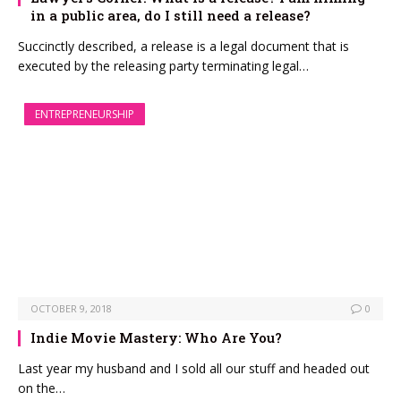
in a public area, do I still need a release?
Succinctly described, a release is a legal document that is
executed by the releasing party terminating legal…
ENTREPRENEURSHIP
OCTOBER 9, 2018
0
Indie Movie Mastery: Who Are You?
Last year my husband and I sold all our stuff and headed out
on the…