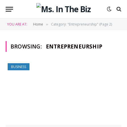
YOU ARE AT:
Home
Category: "Entrepreneurship" (Page 2)
»
BROWSING:
ENTREPRENEURSHIP
BUSINESS