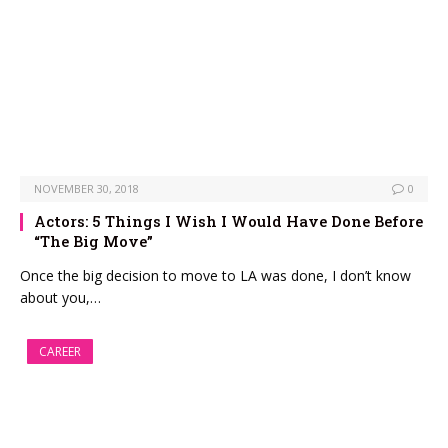
NOVEMBER 30, 2018
0
Actors: 5 Things I Wish I Would Have Done Before
“The Big Move”
Once the big decision to move to LA was done, I don’t know
about you,…
CAREER