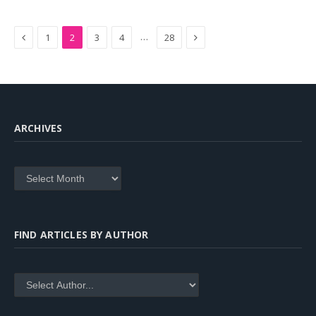
Previous
Next
…
1
2
3
4
28
ARCHIVES
Archives
FIND ARTICLES BY AUTHOR